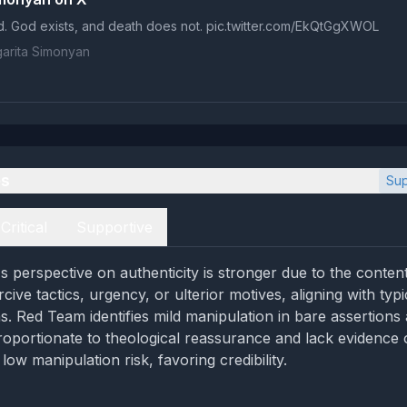
d. God exists, and death does not. pic.twitter.com/EkQtGgXWOL
arita Simonyan
es
Sup
Critical
Supportive
 perspective on authenticity is stronger due to the conten
ive tactics, urgency, or ulterior motives, aligning with typ
ns. Red Team identifies mild manipulation in bare assertions
roportionate to theological reassurance and lack evidence o
 low manipulation risk, favoring credibility.