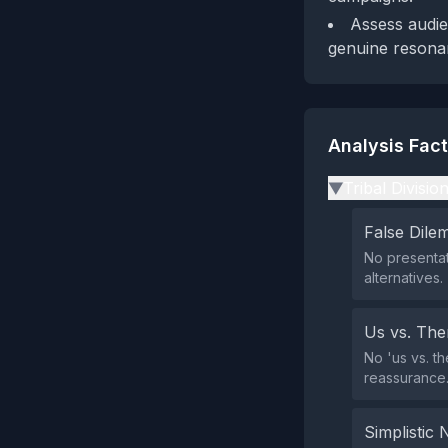
Assess audie
genuine resona
Analysis Fac
Tribal Divisio
▶
False Dil
No presentat
alternatives.
Us vs. Th
No 'us vs. th
reassurance
Simplistic 