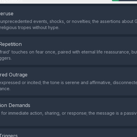
nipulation
veruse
 unprecedented events, shocks, or novelties; the assertions about
 religious tropes without hype.
Repetition
fraid' touches on fear once, paired with eternal life reassurance, b
ggers.
red Outrage
xpressed or incited; the tone is serene and affirmative, disconnect
vance.
tion Demands
or immediate action, sharing, or response; the message is a passiv
Triggers