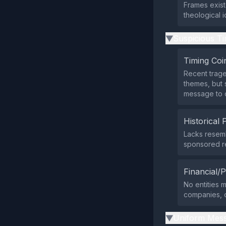
Frames exist
theological 
Suspicious Ti
▶
Timing Coi
Recent trage
themes, but 
message to d
Historical 
Lacks resem
sponsored re
Financial/P
No entities 
companies, or
Uniform Mess
▶