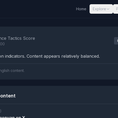
Home
Explore
nalysis Results
nce Tactics Score
100
n indicators. Content appears relatively balanced.
nglish content.
ontent
)
imonyan on X