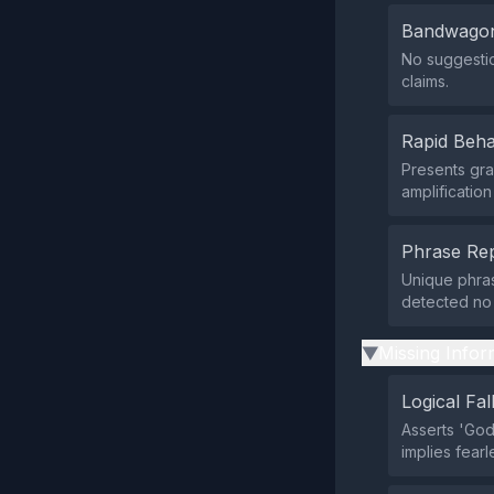
Bandwagon
No suggestio
claims.
Rapid Beha
Presents gra
amplificatio
Phrase Rep
Unique phras
detected no 
Missing Infor
▶
Logical Fal
Asserts 'God
implies fear