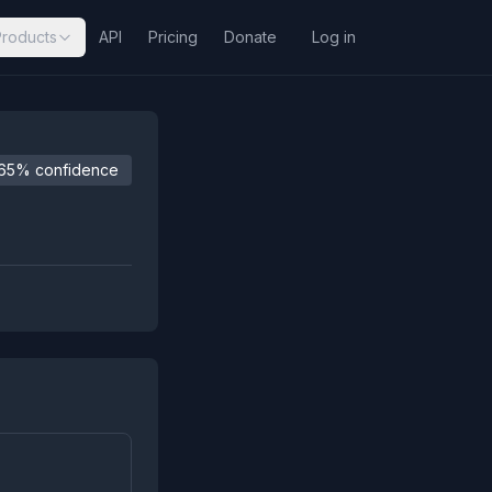
Products
API
Pricing
Donate
Log in
65% confidence