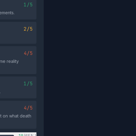
1/5
tements.
2/5
4/5
me reality
1/5
.
4/5
xt on what death
(65%)