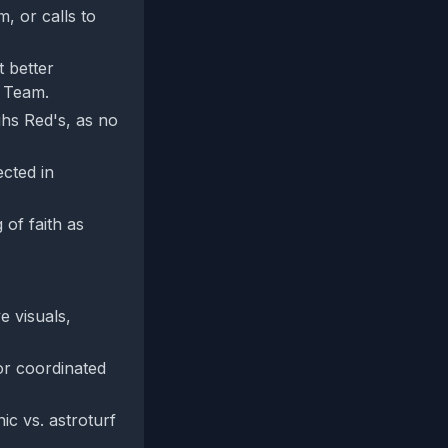
, or calls to
t better
e Team.
ghs Red's, as no
ected in
 of faith as
e visuals,
or coordinated
ic vs. astroturf