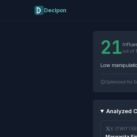
Skip to main content
Decipon
Influence Tactics A
21
Influe
out of 
Low manipulatio
Optimized for E
Analyzed C
X (TWITTER
Margarita S