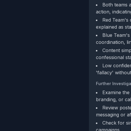
Both teams a
action, indicat
Red Team's c
explained as st
Blue Team's 
coordination, li
Content simp
confessional st
Low confidenc
'fallacy' withou
Further Investiga
Examine the 
branding, or cal
Review poste
messaging or aff
Check for si
campaigns.