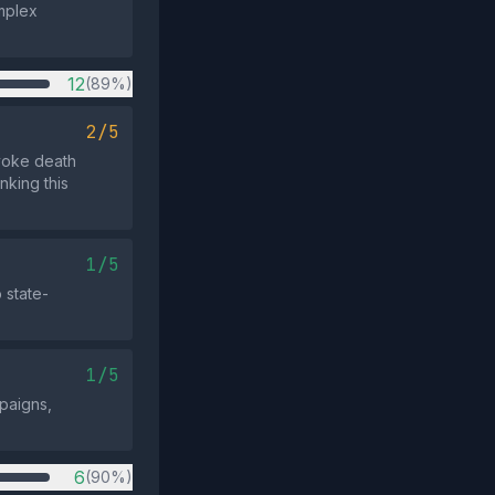
mplex
12
(89%)
2/5
evoke death
nking this
1/5
 state-
1/5
mpaigns,
6
(90%)