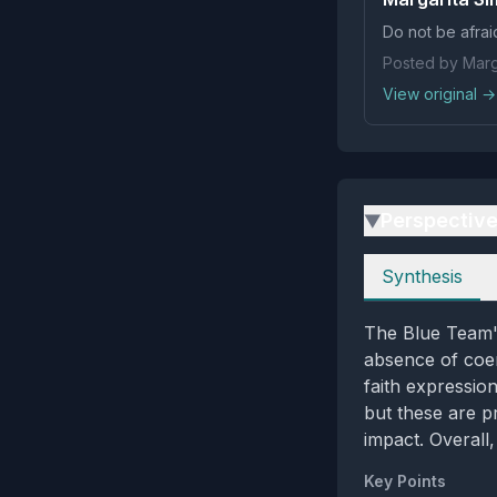
Do not be afrai
Posted by Marg
View original →
Perspectiv
▶
Perspectives
Synthesis
The Blue Team's
absence of coerc
faith expressio
but these are p
impact. Overall,
Key Points