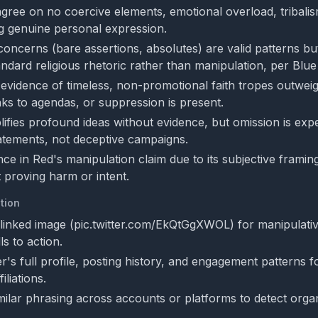
gree on no coercive elements, emotional overload, tribalism
ing genuine personal expression.
oncerns (bare assertions, absolutes) are valid patterns bu
andard religious rhetoric rather than manipulation, per Blu
evidence of timeless, non-promotional faith tropes outwei
nks to agendas, or suppression is present.
lifies profound ideas without evidence, but omission is exp
atements, not deceptive campaigns.
e in Red's manipulation claim due to its subjective framing
t proving harm or intent.
tion
linked image (pic.twitter.com/EkQtGgXWOL) for manipulativ
ls to action.
r's full profile, posting history, and engagement patterns f
iliations.
milar phrasing across accounts or platforms to detect organ