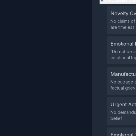
Emotional Ma
▶
Novelty O
No claims of
are timeless
Emotional 
'Do not be a
emotional tri
Manufactu
No outrage e
factual grie
Urgent Ac
No demands f
belief.
Emotional 