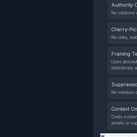
Authority 
No citations 
Cherry-Pic
No data, stat
Framing T
Uses absolut
definitively
Suppressio
No mention or
Context Om
Omits eviden
entails or s