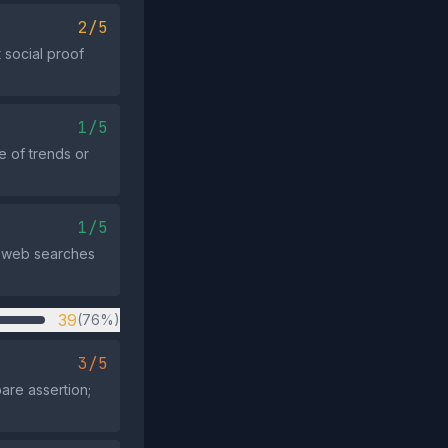
2/5
 social proof
1/5
e of trends or
1/5
nd web searches
39
(76%)
3/5
are assertion;