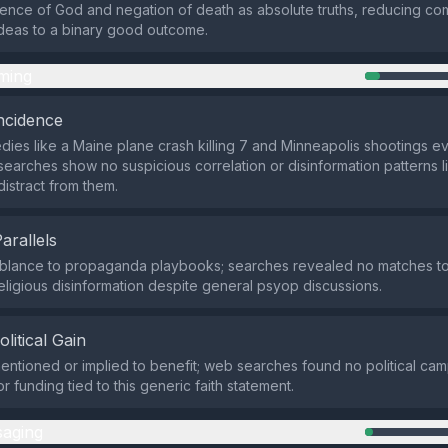
ence of God and negation of death as absolute truths, reducing co
ideas to a binary good outcome.
ming
ncidence
dies like a Maine plane crash killing 7 and Minneapolis shootings 
searches show no suspicious correlation or disinformation patterns li
istract from them.
Parallels
blance to propaganda playbooks; searches revealed no matches to
ligious disinformation despite general psyop discussions.
olitical Gain
mentioned or implied to benefit; web searches found no political ca
 funding tied to this generic faith statement.
aging