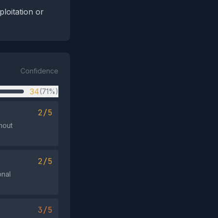
loitation or
Confidence
34
(71%)
2/5
thout
2/5
onal
3/5