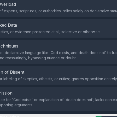
Overload
of experts, scriptures, or authorities; relies solely on declarative sta
ked Data
istics, or evidence presented at all, selective or otherwise.
echniques
e, declarative language like 'God exists, and death does not' to fra
 and reassuringly, bypassing nuance or doubt.
n of Dissent
 labeling of skeptics, atheists, or critics; ignores opposition entirely
ission
ce for 'God exists' or explanation of 'death does not'; lacks conte
upporting arguments.