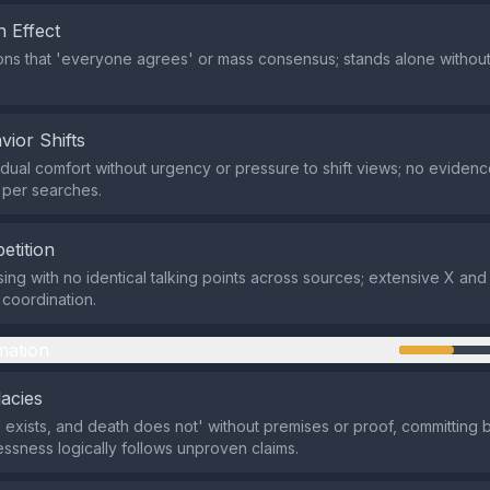
 Effect
ns that 'everyone agrees' or mass consensus; stands alone without
vior Shifts
dual comfort without urgency or pressure to shift views; no evidenc
n per searches.
etition
ing with no identical talking points across sources; extensive X a
coordination.
mation
lacies
 exists, and death does not' without premises or proof, committing b
lessness logically follows unproven claims.