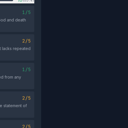
18
1/5
 God and death
2/5
ut lacks repeated
1/5
ed from any
2/5
e statement of
2/5