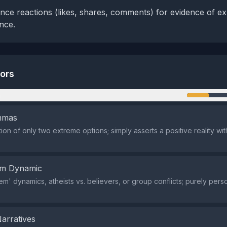
nce reactions (likes, shares, comments) for evidence of exp
nce.
tors
n
emmas
ion of only two extreme options; simply asserts a positive reality wi
em Dynamic
em' dynamics, atheists vs. believers, or group conflicts; purely pers
.
Narratives