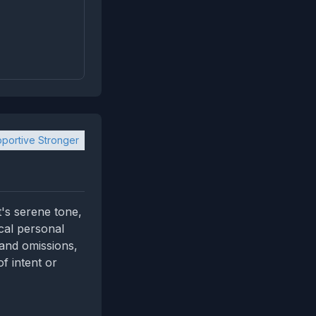
portive Stronger
t's serene tone,
ical personal
 and omissions,
f intent or