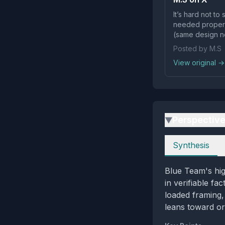
It’s hard not to
needed proper, 
(same design nea
Posted by M.S
View original →
Perspectiv
▶
Perspectives
Synthesis
Blue Team's hig
in verifiable f
loaded framing,
leans toward or