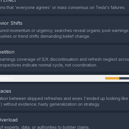
 Effect
ns that 'everyone agrees' or mass consensus on Tesla's failures.
vior Shifts
ured momentum or urgency; searches reveal organic post-earnings 
pushes or trend shifts demanding belief change.
etition
-earnings coverage of S/X discontinuation and refresh neglect acro
erspectives indicate normal cycle, not coordination.
mation
lacies
ation between skipped refreshes and woes ('ended up looking like
') without evidence; hasty generalization on strategy.
Overload
of experts, data, or authorities to bolster claims.