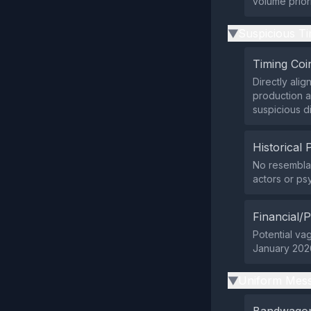
volume priori
Suspicious Ti
▶
Timing Coi
Directly ali
production a
suspicious d
Historical 
No resemblan
actors or ps
Financial/P
Potential vag
January 2026
Uniform Mess
▶