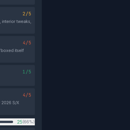
2/5
 interior tweaks,
4/5
 'boxed itself
1/5
4/5
r 2026 S/X
25
(66%)