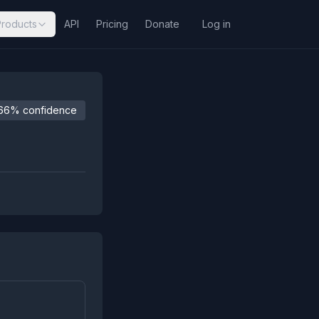
Products
API
Pricing
Donate
Log in
66% confidence