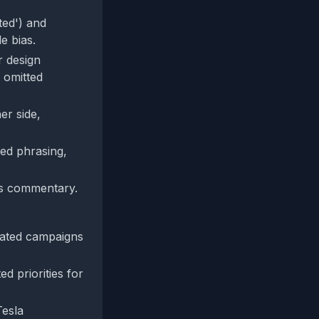
ted') and
e bias.
r design
 omitted
er side,
ed phrasing,
gs commentary.
nated campaigns
d priorities for
Tesla