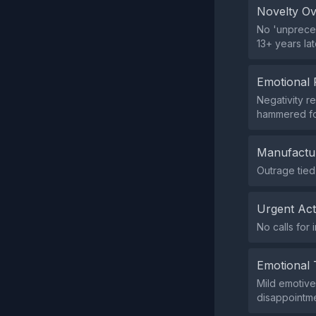
Novelty O
No 'unpreced
13+ years lat
Emotional 
Negativity re
hammered fo
Manufactu
Outrage tied
Urgent Ac
No calls for 
Emotional 
Mild emotive 
disappointmen