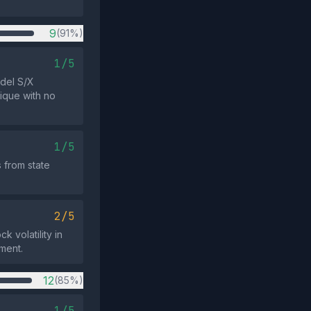
9
(91%)
1/5
odel S/X
tique with no
1/5
 from state
2/5
k volatility in
nment.
12
(85%)
1/5