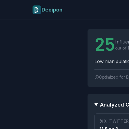
Skip to main content
Decipon
Influence Tactics A
25
Influe
out of 
Low manipulatio
Optimized for E
Analyzed C
X (TWITTER
M.S on X