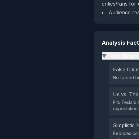
critics/fans for 
Audience rea
Analysis Fac
Tribal Divisio
▶
False Dil
No forced bin
Us vs. Th
Pits Tesla's
expectations
Simplistic 
Reduces comp