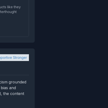
ucts like they
fterthought
portive Stronger
icism grounded
 bias and
, the content