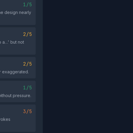
1/5
me design nearly
2/5
to a…' but not
2/5
or exaggerated.
1/5
without pressure.
3/5
evokes