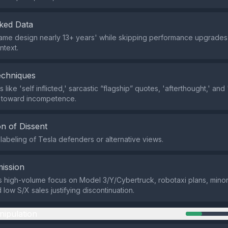
ked Data
same design nearly 13+ years' while skipping performance upgrades,
ntext.
echniques
like 'self inflicted,' sarcastic “flagship” quotes, 'afterthought,' and
s toward incompetence.
n of Dissent
labeling of Tesla defenders or alternative views.
ission
s high-volume focus on Model 3/Y/Cybertruck, robotaxi plans, mino
low S/X sales justifying discontinuation.
nipulation