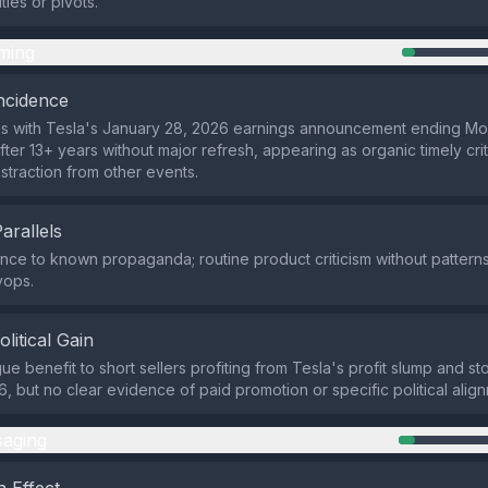
ties or pivots.
ming
ncidence
gns with Tesla's January 28, 2026 earnings announcement ending M
fter 13+ years without major refresh, appearing as organic timely cri
istraction from other events.
Parallels
ce to known propaganda; routine product criticism without patterns
yops.
olitical Gain
ue benefit to short sellers profiting from Tesla's profit slump and stoc
, but no clear evidence of paid promotion or specific political alig
aging