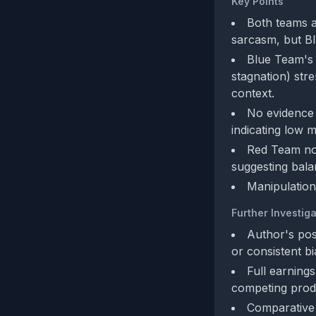
Key Points
Both teams a
sarcasm, but Blu
Blue Team's 
stagnation) str
context.
No evidence o
indicating low m
Red Team not
suggesting bala
Manipulation
Further Investiga
Author's pos
or consistent bi
Full earnings
competing prod
Comparative 