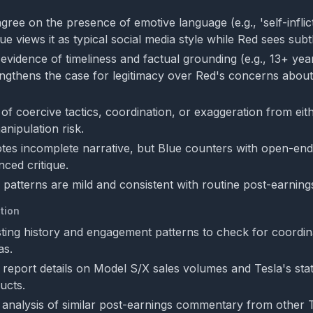
gree on the presence of emotive language (e.g., 'self-inflic
e views it as typical social media style while Red sees subtl
evidence of timeliness and factual grounding (e.g., 13+ yea
engthens the case for legitimacy over Red's concerns about
f coercive tactics, coordination, or exaggeration from eith
anipulation risk.
es incomplete narrative, but Blue counters with open-end
nced critique.
 patterns are mild and consistent with routine post-earnin
tion
ting history and engagement patterns to check for coordi
as.
 report details on Model S/X sales volumes and Tesla's state
ucts.
analysis of similar post-earnings commentary from other 