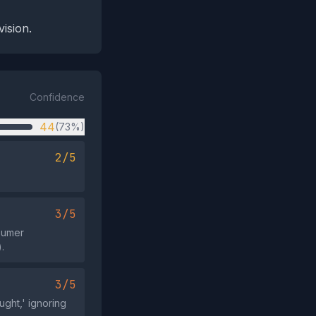
ision.
Confidence
44
(73%)
2/5
3/5
nsumer
.
3/5
ught,' ignoring