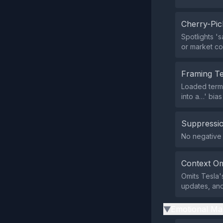
Cherry-Pic
Spotlights '
or market co
Framing T
Loaded terms 
into a…' bia
Suppressio
No negative 
Context Om
Omits Tesla'
updates, and 
Emotional Ma
▶