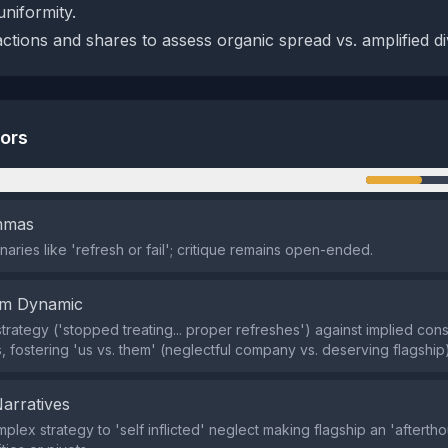
uniformity.
ctions and shares to assess organic spread vs. amplified div
tors
n
emmas
aries like 'refresh or fail'; critique remains open-ended.
em Dynamic
 strategy ('stopped treating... proper refreshes') against implied co
, fostering 'us vs. them' (neglectful company vs. deserving flagship)
Narratives
lex strategy to 'self inflicted' neglect making flagship an 'aftertho