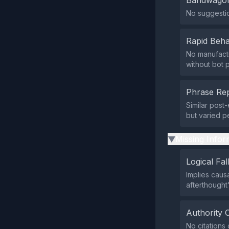
Bandwagon
No suggestio
Rapid Beha
No manufact
without bot 
Phrase Rep
Similar post
but varied p
Missing Infor
▶
Logical Fal
Implies caus
afterthought
Authority 
No citations 