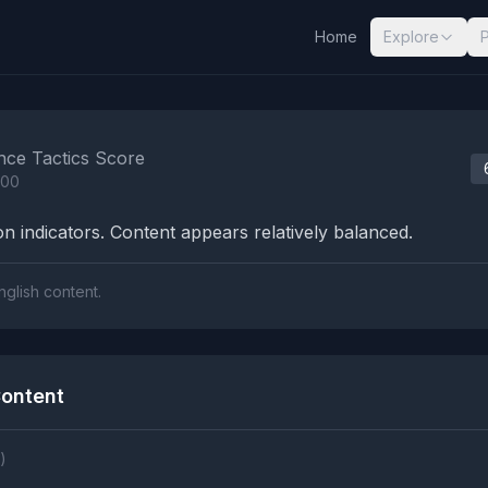
Home
Explore
nalysis Results
nce Tactics Score
100
n indicators. Content appears relatively balanced.
nglish content.
ontent
)