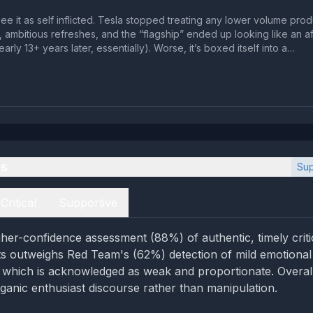
 see it as self inflicted. Tesla stopped treating any lower volume prod
ambitious refreshes, and the “flagship” ended up looking like an a
rly 13+ years later, essentially). Worse, it’s boxed itself into a…
es
Sup
Critical
Supportive
her-confidence assessment (88%) of authentic, timely crit
acts outweighs Red Team's (62%) detection of mild emotional
 which is acknowledged as weak and proportionate. Overall
ganic enthusiast discourse rather than manipulation.