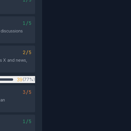
1/5
discussions
2/5
ss X and news,
39
(77%)
3/5
 an
1/5