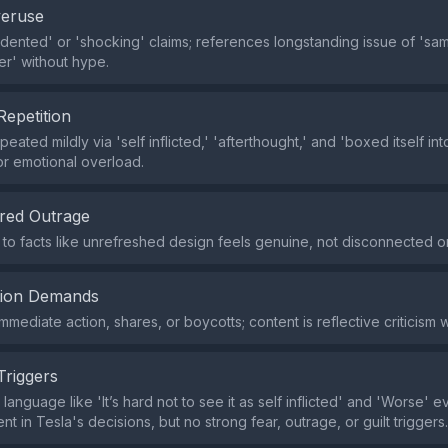
veruse
ented' or 'shocking' claims; references longstanding issue of 'sa
er' without hype.
Repetition
peated mildly via 'self inflicted,' 'afterthought,' and 'boxed itself in
r emotional overload.
red Outrage
 to facts like unrefreshed design feels genuine, not disconnected 
tion Demands
immediate action, shares, or boycotts; content is reflective criticism 
Triggers
language like 'It’s hard not to see it as self inflicted' and 'Worse' 
t in Tesla's decisions, but no strong fear, outrage, or guilt triggers.