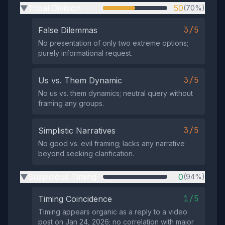
Tribal Division
50
(70%)
▶
3/5
False Dilemmas
No presentation of only two extreme options;
purely informational request.
3/5
Us vs. Them Dynamic
No us vs. them dynamics; neutral query without
framing any groups.
3/5
Simplistic Narratives
No good vs. evil framing; lacks any narrative
beyond seeking clarification.
Suspicious Timing
0
(94%)
▶
1/5
Timing Coincidence
Timing appears organic as a reply to a video
post on Jan 24, 2026; no correlation with major