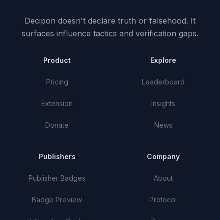
Decipon doesn't declare truth or falsehood.
It
surfaces influence tactics and verification gaps.
Product
Explore
Pricing
Leaderboard
Extension
Insights
Donate
News
Publishers
Company
Publisher Badges
About
Badge Preview
Protocol