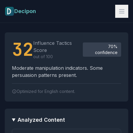
Skip to main content
Decipon
Influence Tactics Analysis Results
32
Influence Tactics
70%
Score
confidence
out of 100
Moderate manipulation indicators. Some
persuasion patterns present.
Optimized for English content.
Analyzed Content