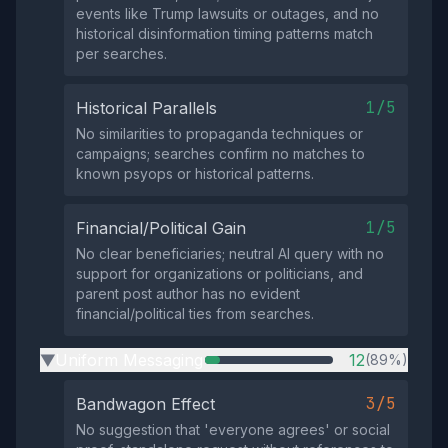
events like Trump lawsuits or outages, and no
historical disinformation timing patterns match
per searches.
1/5
Historical Parallels
No similarities to propaganda techniques or
campaigns; searches confirm no matches to
known psyops or historical patterns.
1/5
Financial/Political Gain
No clear beneficiaries; neutral AI query with no
support for organizations or politicians, and
parent post author has no evident
financial/political ties from searches.
Uniform Messaging
12
(89%)
▶
3/5
Bandwagon Effect
No suggestion that 'everyone agrees' or social