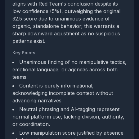
aligns with Red Team's conclusion despite its
low confidence (5%), outweighing the original
32.5 score due to unanimous evidence of
organic, standalone behavior; this warrants a
sharp downward adjustment as no suspicious
patterns exist.
Key Points
Unanimous finding of no manipulative tactics,
emotional language, or agendas across both
teams.
Content is purely informational,
acknowledging incomplete context without
advancing narratives.
Neutral phrasing and AI-tagging represent
normal platform use, lacking division, authority,
or coordination.
Low manipulation score justified by absence