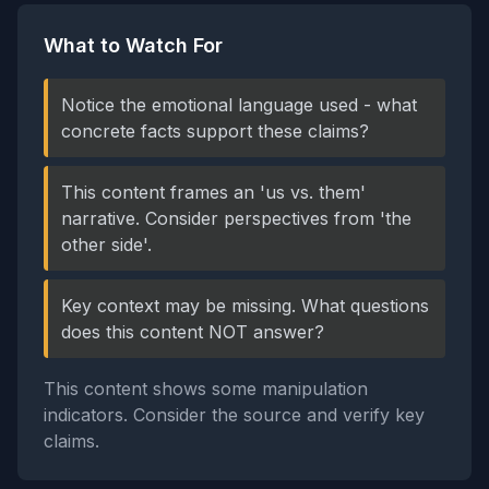
What to Watch For
Notice the emotional language used - what
concrete facts support these claims?
This content frames an 'us vs. them'
narrative. Consider perspectives from 'the
other side'.
Key context may be missing. What questions
does this content NOT answer?
This content shows some manipulation
indicators. Consider the source and verify key
claims.