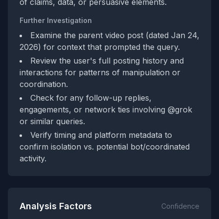
of claims, data, or persuasive elements.
Further Investigation
Examine the parent video post (dated Jan 24,
2026) for context that prompted the query.
Review the user's full posting history and
interactions for patterns of manipulation or
coordination.
Check for any follow-up replies,
engagements, or network ties involving @grok
or similar queries.
Verify timing and platform metadata to
confirm isolation vs. potential bot/coordinated
activity.
Analysis Factors
Confidence