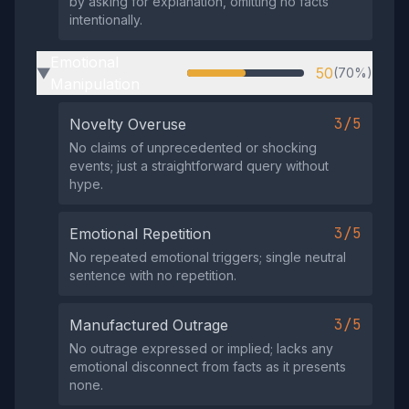
by asking for explanation, omitting no facts
intentionally.
Emotional
50
(70%)
▶
Manipulation
3/5
Novelty Overuse
No claims of unprecedented or shocking
events; just a straightforward query without
hype.
3/5
Emotional Repetition
No repeated emotional triggers; single neutral
sentence with no repetition.
3/5
Manufactured Outrage
No outrage expressed or implied; lacks any
emotional disconnect from facts as it presents
none.