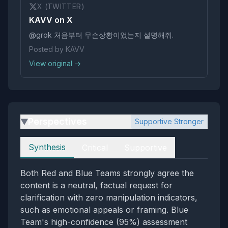
X (TWITTER)
KAVV on X
@grok 처음부터 무슨상황이었는지 설명해줘.
Posted by KAVV
View original →
Perspectives
Supportive Stronger
▶
Perspectives
Synthesis
Critical
Supportive
Both Red and Blue Teams strongly agree the
content is a neutral, factual request for
clarification with zero manipulation indicators,
such as emotional appeals or framing. Blue
Team's high-confidence (95%) assessment