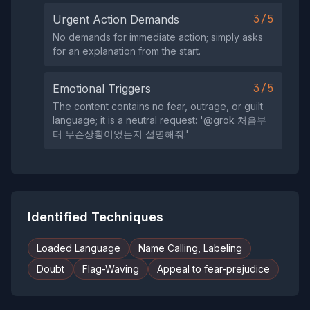
3/5
Urgent Action Demands
No demands for immediate action; simply asks
for an explanation from the start.
3/5
Emotional Triggers
The content contains no fear, outrage, or guilt
language; it is a neutral request: '@grok 처음부
터 무슨상황이었는지 설명해줘.'
Identified Techniques
Loaded Language
Name Calling, Labeling
Doubt
Flag-Waving
Appeal to fear-prejudice