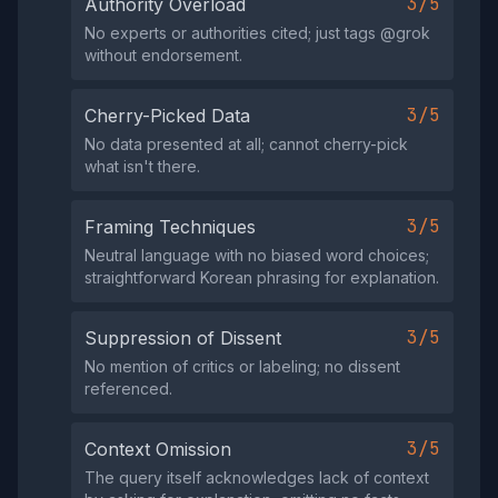
3/5
Authority Overload
No experts or authorities cited; just tags @grok
without endorsement.
3/5
Cherry-Picked Data
No data presented at all; cannot cherry-pick
what isn't there.
3/5
Framing Techniques
Neutral language with no biased word choices;
straightforward Korean phrasing for explanation.
3/5
Suppression of Dissent
No mention of critics or labeling; no dissent
referenced.
3/5
Context Omission
The query itself acknowledges lack of context