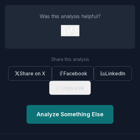
Was this analysis helpful?
👍
👎
Share this analysis
Share on X
Facebook
LinkedIn
Copy Link
Analyze Something Else