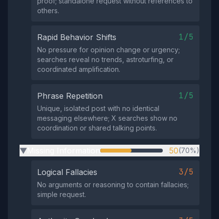
proof; standalone request without references to
others.
1/5
Rapid Behavior Shifts
No pressure for opinion change or urgency;
searches reveal no trends, astroturfing, or
coordinated amplification.
1/5
Phrase Repetition
Unique, isolated post with no identical
messaging elsewhere; X searches show no
coordination or shared talking points.
Missing Information
50
(70%)
▶
3/5
Logical Fallacies
No arguments or reasoning to contain fallacies;
simple request.