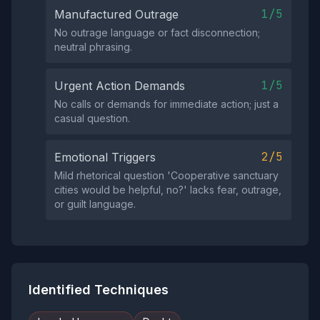
1/5
Manufactured Outrage
No outrage language or fact disconnection;
neutral phrasing.
1/5
Urgent Action Demands
No calls or demands for immediate action; just a
casual question.
2/5
Emotional Triggers
Mild rhetorical question 'Cooperative sanctuary
cities would be helpful, no?' lacks fear, outrage,
or guilt language.
Identified Techniques