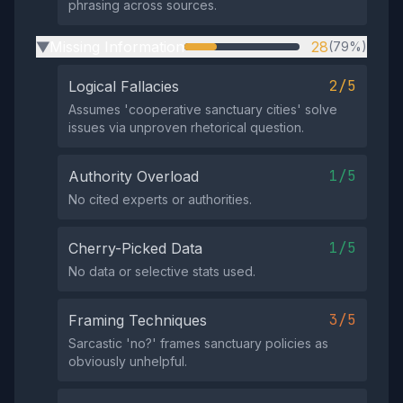
phrasing across sources.
Missing Information
28
(79%)
▶
2/5
Logical Fallacies
Assumes 'cooperative sanctuary cities' solve
issues via unproven rhetorical question.
1/5
Authority Overload
No cited experts or authorities.
1/5
Cherry-Picked Data
No data or selective stats used.
3/5
Framing Techniques
Sarcastic 'no?' frames sanctuary policies as
obviously unhelpful.