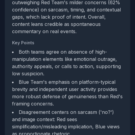
outweighing Red Team's milder concerns (62%
confidence) on sarcasm, timing, and contextual
gaps, which lack proof of intent. Overall,
content leans credible as spontaneous
commentary on real events.
Key Points
Both teams agree on absence of high-
manipulation elements like emotional outrage,
authority appeals, or calls to action, supporting
low suspicion.
Blue Team's emphasis on platform-typical
brevity and independent user activity provides
more robust defense of genuineness than Red's
framing concerns.
Disagreement centers on sarcasm ('no?')
and image context: Red sees
simplification/misleading implication, Blue views
as proportionate rhetoric.