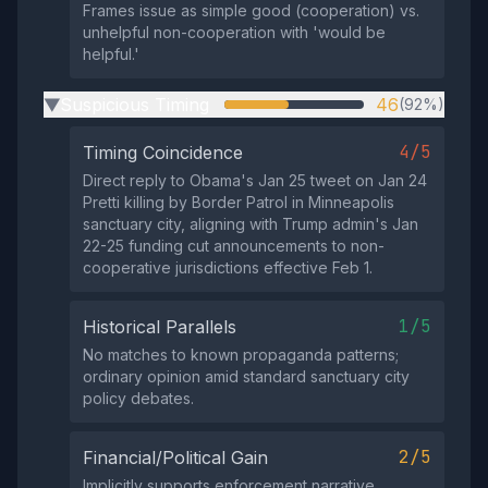
Frames issue as simple good (cooperation) vs.
unhelpful non-cooperation with 'would be
helpful.'
Suspicious Timing
46
(92%)
▶
4/5
Timing Coincidence
Direct reply to Obama's Jan 25 tweet on Jan 24
Pretti killing by Border Patrol in Minneapolis
sanctuary city, aligning with Trump admin's Jan
22-25 funding cut announcements to non-
cooperative jurisdictions effective Feb 1.
1/5
Historical Parallels
No matches to known propaganda patterns;
ordinary opinion amid standard sanctuary city
policy debates.
2/5
Financial/Political Gain
Implicitly supports enforcement narrative