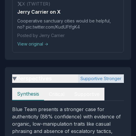
X (TWITTER)
Jerry Carrier on X
Cooperative sanctuary cities would be helpful,
no? pic.twitter.com/KudUFtfgK4
Posted by Jerry Carrier
View original →
Perspectives
Supportive Stronger
▶
Perspectives
Synthesis
Critical
Supportive
Blue Team presents a stronger case for
authenticity (88% confidence) with evidence of
organic, low-manipulation traits like casual
phrasing and absence of escalatory tactics,