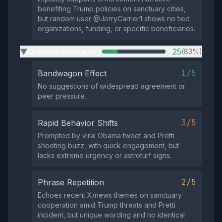
benefiting Trump policies on sanctuary cities,
but random user @JerryCarrier1 shows no tied
organizations, funding, or specific beneficiaries.
Uniform Messaging
25
(83%)
▶
1/5
Bandwagon Effect
No suggestions of widespread agreement or
peer pressure.
3/5
Rapid Behavior Shifts
Prompted by viral Obama tweet and Pretti
shooting buzz, with quick engagement, but
lacks extreme urgency or astroturf signs.
2/5
Phrase Repetition
Echoes recent X/news themes on sanctuary
cooperation amid Trump threats and Pretti
incident, but unique wording and no identical