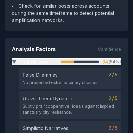
Check for similar posts across accounts
during the same timeframe to detect potential
amplification networks.
Analysis Factors
Confidence
Tribal Division
34
(64%)
▶
2/5
False Dilemmas
No presented extreme binary choices.
2/5
Us vs. Them Dynamic
Subtly pits 'cooperative' ideals against implied
sanctuary city resistance.
3/5
Simplistic Narratives