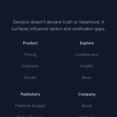
Decipon doesn't declare truth or falsehood.
It
surfaces influence tactics and verification gaps.
Product
Explore
Pricing
Leaderboard
Extension
Insights
Donate
News
Publishers
Company
Publisher Badges
About