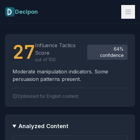
Skip to main content
Decipon
Influence Tactics Analysis Results
27
Influence Tactics
64%
Score
confidence
out of 100
Moderate manipulation indicators. Some
persuasion patterns present.
Optimized for English content.
Analyzed Content