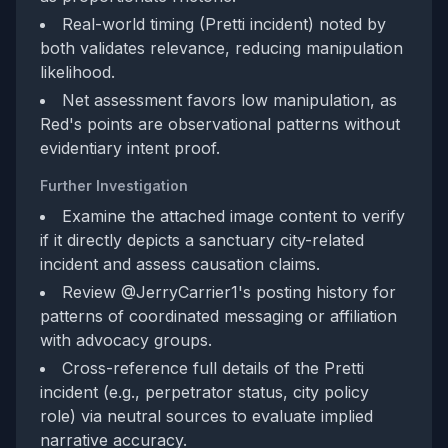
Real-world timing (Pretti incident) noted by
both validates relevance, reducing manipulation
likelihood.
Net assessment favors low manipulation, as
Red's points are observational patterns without
evidentiary intent proof.
Further Investigation
Examine the attached image content to verify
if it directly depicts a sanctuary city-related
incident and assess causation claims.
Review @JerryCarrier1's posting history for
patterns of coordinated messaging or affiliation
with advocacy groups.
Cross-reference full details of the Pretti
incident (e.g., perpetrator status, city policy
role) via neutral sources to evaluate implied
narrative accuracy.