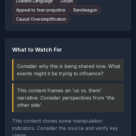
Loaded Language
Doubt
Appeal to fear-prejudice
Bandwagon
Causal Oversimplification
What to Watch For
Consider why this is being shared now. What
events might it be trying to influence?
This content frames an 'us vs. them'
narrative. Consider perspectives from 'the
other side'.
This content shows some manipulation
indicators. Consider the source and verify key
claims.