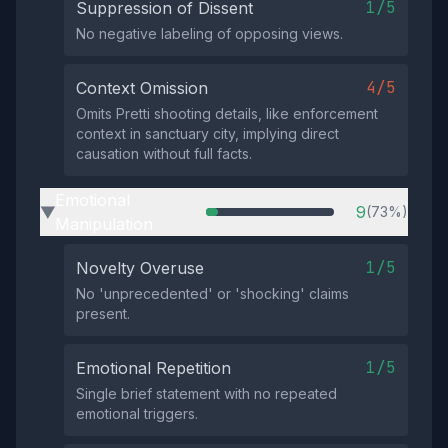
1/5
Suppression of Dissent
No negative labeling of opposing views.
4/5
Context Omission
Omits Pretti shooting details, like enforcement
context in sanctuary city, implying direct
causation without full facts.
Emotional
9
(73%)
▶
Manipulation
1/5
Novelty Overuse
No 'unprecedented' or 'shocking' claims
present.
1/5
Emotional Repetition
Single brief statement with no repeated
emotional triggers.