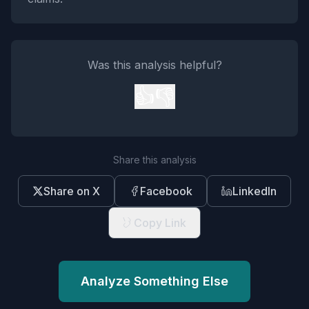
Was this analysis helpful?
👍
👎
Share this analysis
Share on X
Facebook
LinkedIn
Copy Link
Analyze Something Else