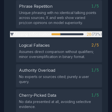
1/5
Phrase Repetition
Unique phrasing with no identical talking points
across sources; X and web show varied
pro/con opinions on model superiority.
Missing Information
28
(73%)
▶
2/5
Logical Fallacies
Assumes direct comparison without qualifiers;
minor oversimplification in binary format.
1/5
Authority Overload
No experts or sources cited; purely a user
query.
1/5
Cherry-Picked Data
No data presented at all, avoiding selective
evidence.