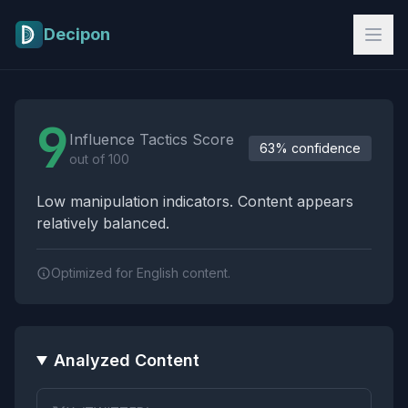
Skip to main content
Decipon
Influence Tactics Analysis Results
9
Influence Tactics Score
63% confidence
out of 100
Low manipulation indicators. Content appears
relatively balanced.
Optimized for English content.
Analyzed Content