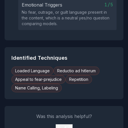
1/5
Emotional Triggers
No fear, outrage, or guilt language present in
the content, which is a neutral yes/no question
comparing models.
Identified Techniques
Loaded Language
Reductio ad hitlerum
Appeal to fear-prejudice
Repetition
Name Calling, Labeling
Was this analysis helpful?