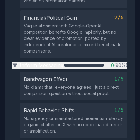
known disinformation patterns.
2/5
Financial/Political Gain
Vague alignment with Google-OpenAI
competition benefits Google implicitly, but no
clear evidence of promotion; posted by
independent AI creator amid mixed benchmark
comparisons.
Uniform Messaging
0
(90%)
▶
1/5
Bandwagon Effect
No claims that 'everyone agrees'; just a direct
comparison question without social proof.
1/5
Rapid Behavior Shifts
No urgency or manufactured momentum; steady
organic chatter on X with no coordinated trends
or amplification.