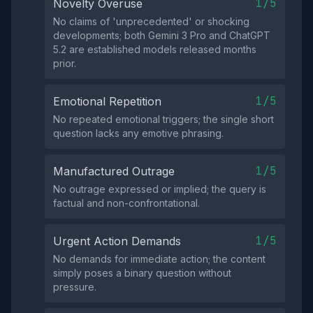
1/5
Novelty Overuse
No claims of 'unprecedented' or shocking
developments; both Gemini 3 Pro and ChatGPT
5.2 are established models released months
prior.
1/5
Emotional Repetition
No repeated emotional triggers; the single short
question lacks any emotive phrasing.
1/5
Manufactured Outrage
No outrage expressed or implied; the query is
factual and non-confrontational.
1/5
Urgent Action Demands
No demands for immediate action; the content
simply poses a binary question without
pressure.