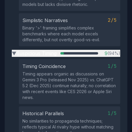
models but lacks divisive rhetoric.
2/5
Simplistic Narratives
Binary '>' framing simplifies complex
benchmarks where each model excels
differently, but not overtly good-vs-evil.
Suspicious Timing
9
(94%)
▶
1/5
Timing Coincidence
Timing appears organic as discussions on
Gemini 3 Pro (released Nov 2025) vs. ChatGPT
5.2 (Dec 2025) continue naturally; no correlation
with recent events like CES 2026 or Apple Siri
news.
1/5
Historical Parallels
No similarities to propaganda techniques;
reflects typical AI rivalry hype without matching