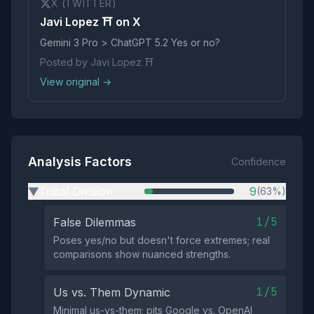
X (TWITTER)
Javi Lopez ⛩️ on X
Gemini 3 Pro > ChatGPT 5.2 Yes or no?
Posted by Javi Lopez ⛩️
View original →
Analysis Factors
Confidence
Tribal Division
9
(63%)
▶
1/5
False Dilemmas
Poses yes/no but doesn't force extremes; real
comparisons show nuanced strengths.
1/5
Us vs. Them Dynamic
Minimal us-vs-them; pits Google vs. OpenAI