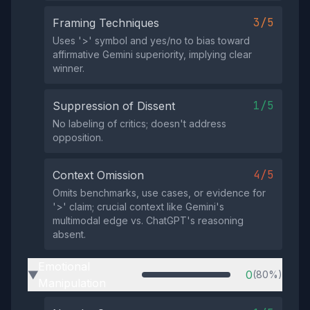
3/5
Framing Techniques
Uses '>' symbol and yes/no to bias toward
affirmative Gemini superiority, implying clear
winner.
1/5
Suppression of Dissent
No labeling of critics; doesn't address
opposition.
4/5
Context Omission
Omits benchmarks, use cases, or evidence for
'>' claim; crucial context like Gemini's
multimodal edge vs. ChatGPT's reasoning
absent.
Emotional
0
(80%)
▶
Manipulation