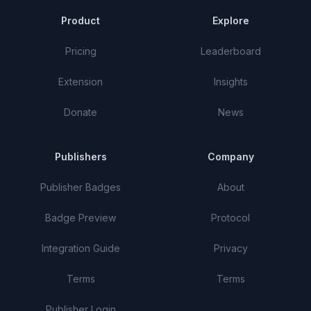
Product
Explore
Pricing
Leaderboard
Extension
Insights
Donate
News
Publishers
Company
Publisher Badges
About
Badge Preview
Protocol
Integration Guide
Privacy
Terms
Terms
Publisher Login