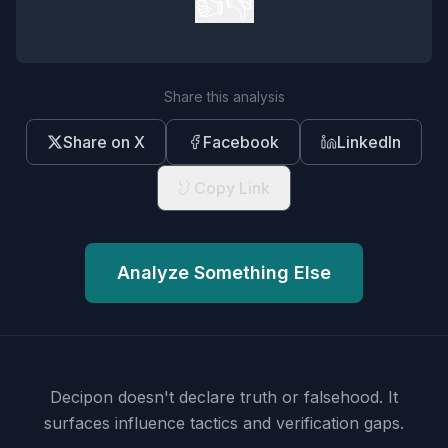
👍
👎
Share this analysis
Share on X
Facebook
LinkedIn
Copy Link
Analyze Something Else
Decipon doesn't declare truth or falsehood.
It
surfaces influence tactics and verification gaps.