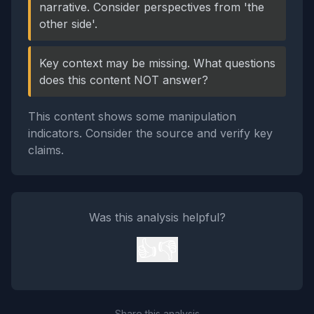
narrative. Consider perspectives from 'the
other side'.
Key context may be missing. What questions
does this content NOT answer?
This content shows some manipulation
indicators. Consider the source and verify key
claims.
Was this analysis helpful?
👍
👎
Share this analysis