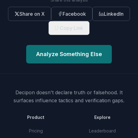
Share on X
Facebook
LinkedIn
Copy Link
Analyze Something Else
Decipon doesn't declare truth or falsehood.
It
surfaces influence tactics and verification gaps.
Product
Explore
Pricing
Leaderboard