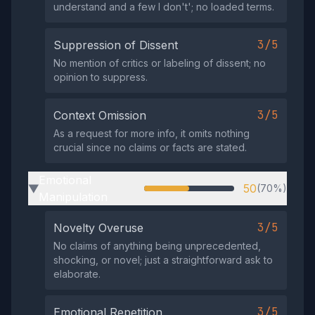
understand and a few I don't'; no loaded terms.
3/5
Suppression of Dissent
No mention of critics or labeling of dissent; no
opinion to suppress.
3/5
Context Omission
As a request for more info, it omits nothing
crucial since no claims or facts are stated.
Emotional
50
(70%)
▶
Manipulation
3/5
Novelty Overuse
No claims of anything being unprecedented,
shocking, or novel; just a straightforward ask to
elaborate.
3/5
Emotional Repetition