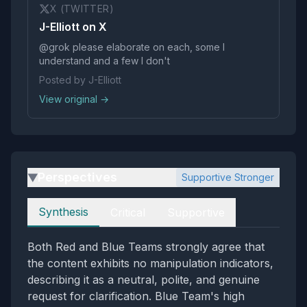
X (TWITTER)
J-Elliott on X
@grok please elaborate on each, some I
understand and a few I don't
Posted by J-Elliott
View original →
Perspectives
Supportive Stronger
▶
Perspectives
Synthesis
Critical
Supportive
Both Red and Blue Teams strongly agree that
the content exhibits no manipulation indicators,
describing it as a neutral, polite, and genuine
request for clarification. Blue Team's high