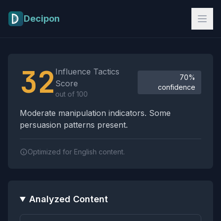
Skip to main content
Decipon
Influence Tactics Analysis Results
32
Influence Tactics
70%
Score
confidence
out of 100
Moderate manipulation indicators. Some
persuasion patterns present.
Optimized for English content.
Analyzed Content