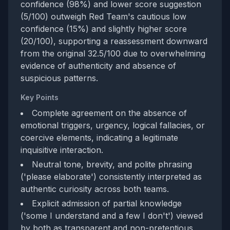
confidence (98%) and lower score suggestion
(5/100) outweigh Red Team's cautious low
confidence (15%) and slightly higher score
(20/100), supporting a reassessment downward
from the original 32.5/100 due to overwhelming
evidence of authenticity and absence of
suspicious patterns.
Key Points
Complete agreement on the absence of
emotional triggers, urgency, logical fallacies, or
coercive elements, indicating a legitimate
inquisitive interaction.
Neutral tone, brevity, and polite phrasing
('please elaborate') consistently interpreted as
authentic curiosity across both teams.
Explicit admission of partial knowledge
('some I understand and a few I don't') viewed
by both as transparent and non-pretentious,