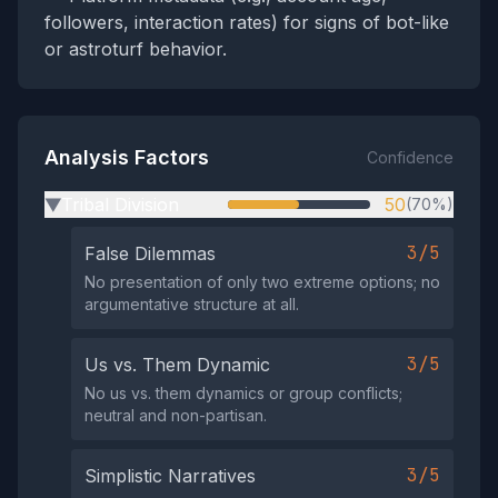
followers, interaction rates) for signs of bot-like
or astroturf behavior.
Analysis Factors
Confidence
Tribal Division
50
(70%)
▶
3/5
False Dilemmas
No presentation of only two extreme options; no
argumentative structure at all.
3/5
Us vs. Them Dynamic
No us vs. them dynamics or group conflicts;
neutral and non-partisan.
3/5
Simplistic Narratives