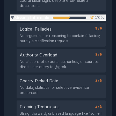
coordination signs despite Grok-related
discussions.
Missing Information
50
(70%)
▶
3/5
Logical Fallacies
No arguments or reasoning to contain fallacies;
purely a clarification request.
3/5
Authority Overload
No citations of experts, authorities, or sources;
direct user query to @grok.
3/5
Cherry-Picked Data
No data, statistics, or selective evidence
presented.
3/5
Framing Techniques
Straightforward, unbiased language like 'some I