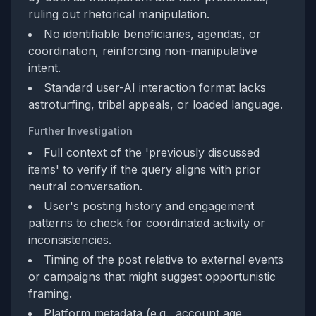
ruling out rhetorical manipulation.
No identifiable beneficiaries, agendas, or
coordination, reinforcing non-manipulative
intent.
Standard user-AI interaction format lacks
astroturfing, tribal appeals, or loaded language.
Further Investigation
Full context of the 'previously discussed
items' to verify if the query aligns with prior
neutral conversation.
User's posting history and engagement
patterns to check for coordinated activity or
inconsistencies.
Timing of the post relative to external events
or campaigns that might suggest opportunistic
framing.
Platform metadata (e.g., account age,