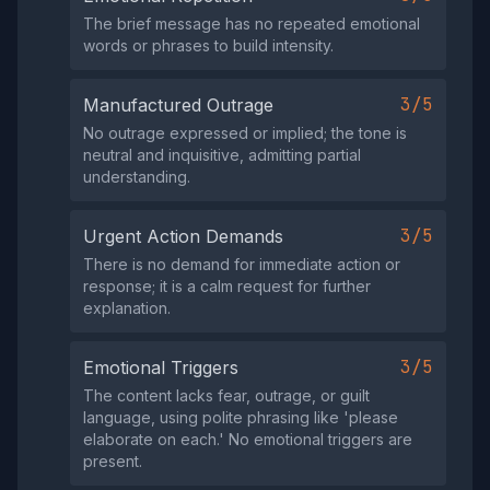
The brief message has no repeated emotional
words or phrases to build intensity.
3/5
Manufactured Outrage
No outrage expressed or implied; the tone is
neutral and inquisitive, admitting partial
understanding.
3/5
Urgent Action Demands
There is no demand for immediate action or
response; it is a calm request for further
explanation.
3/5
Emotional Triggers
The content lacks fear, outrage, or guilt
language, using polite phrasing like 'please
elaborate on each.' No emotional triggers are
present.