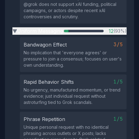
@grok does not support xAI funding, political
campaigns, or actors despite recent xAI
controversies and scrutiny.
Uniform Messaging
12
(93%)
▶
3/5
Bandwagon Effect
No implication that 'everyone agrees' or
pressure to join a consensus; focuses on user's
own understanding.
1/5
Rapid Behavior Shifts
No urgency, manufactured momentum, or trend
evidence; just individual request without
astroturfing tied to Grok scandals.
1/5
Phrase Repetition
Unique personal request with no identical
phrasing across outlets or X posts; lacks