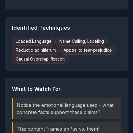
Identified Techniques
Loaded Language
Name Calling, Labeling
Reductio ad hitlerum
Appeal to fear-prejudice
Causal Oversimplification
What to Watch For
Notice the emotional language used - what
concrete facts support these claims?
This content frames an 'us vs. them'