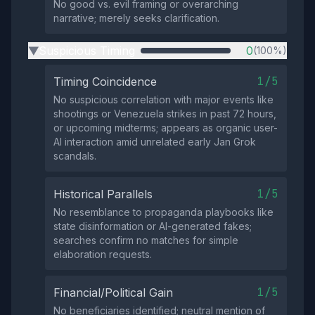
No good vs. evil framing or overarching
narrative; merely seeks clarification.
Suspicious Timing
0
(100%)
▶
1/5
Timing Coincidence
No suspicious correlation with major events like
shootings or Venezuela strikes in past 72 hours,
or upcoming midterms; appears as organic user-
AI interaction amid unrelated early Jan Grok
scandals.
1/5
Historical Parallels
No resemblance to propaganda playbooks like
state disinformation or AI-generated fakes;
searches confirm no matches for simple
elaboration requests.
1/5
Financial/Political Gain
No beneficiaries identified; neutral mention of