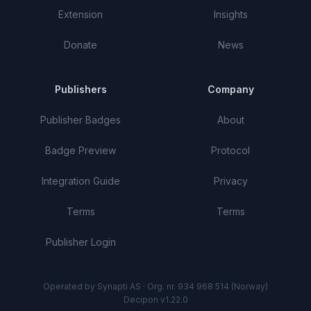
Extension
Insights
Donate
News
Publishers
Company
Publisher Badges
About
Badge Preview
Protocol
Integration Guide
Privacy
Terms
Terms
Publisher Login
Operated by Synapti AS · Org. nr. 934 968 514 (Norway)
Decipon v1.22.0