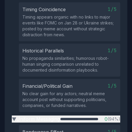
1/5
Timing Coincidence
Timing appears organic with no links to major
events like FOMC on Jan 28 or Ukraine strikes;
posted by meme account without strategic
distraction from news.
1/5
Historical Parallels
No propaganda similarities; humorous robot-
human singing comparison unrelated to
documented disinformation playbooks.
1/5
Financial/Political Gain
No clear gain for any actors; neutral meme
account post without supporting politicians,
companies, or funded narratives.
Uniform Messaging
0
(94%)
▶
1/5