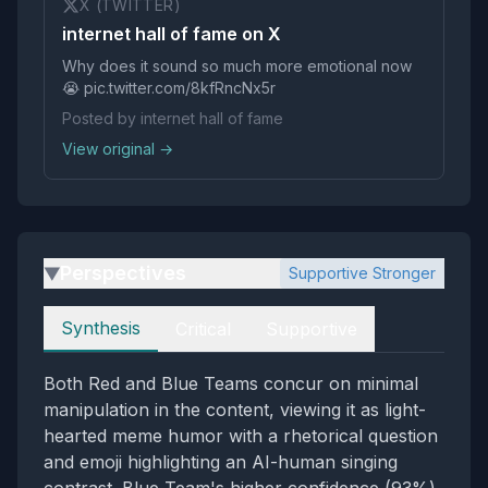
X (TWITTER)
internet hall of fame on X
Why does it sound so much more emotional now
😭 pic.twitter.com/8kfRncNx5r
Posted by internet hall of fame
View original →
Perspectives
Supportive Stronger
▶
Perspectives
Synthesis
Critical
Supportive
Both Red and Blue Teams concur on minimal
manipulation in the content, viewing it as light-
hearted meme humor with a rhetorical question
and emoji highlighting an AI-human singing