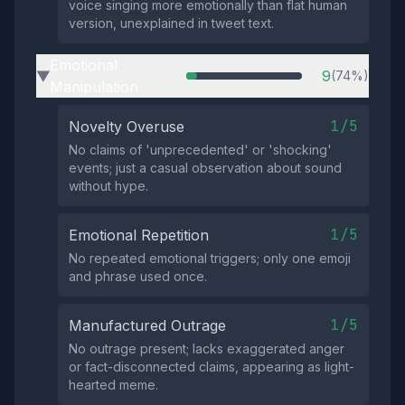
voice singing more emotionally than flat human
version, unexplained in tweet text.
Emotional
9
(74%)
▶
Manipulation
1/5
Novelty Overuse
No claims of 'unprecedented' or 'shocking'
events; just a casual observation about sound
without hype.
1/5
Emotional Repetition
No repeated emotional triggers; only one emoji
and phrase used once.
1/5
Manufactured Outrage
No outrage present; lacks exaggerated anger
or fact-disconnected claims, appearing as light-
hearted meme.