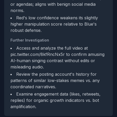
or agendas; aligns with benign social media
norms.
Red's low confidence weakens its slightly
higher manipulation score relative to Blue's
robust defense.
Further Investigation
Access and analyze the full video at
pic.twitter.com/8kfRncNx5r to confirm amusing
AI-human singing contrast without edits or
misleading audio.
Review the posting account's history for
patterns of similar low-stakes memes vs. any
coordinated narratives.
Examine engagement data (likes, retweets,
replies) for organic growth indicators vs. bot
amplification.