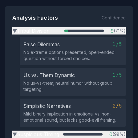
Analysis Factors
Confidence
Tribal Division
9
(71%)
▶
1/5
False Dilemmas
No extreme options presented; open-ended
question without forced choices.
1/5
Us vs. Them Dynamic
No us-vs-them; neutral humor without group
targeting.
2/5
Simplistic Narratives
Mild binary implication in emotional vs. non-
emotional sound, but lacks good-evil framing.
Suspicious Timing
0
(98%)
▶