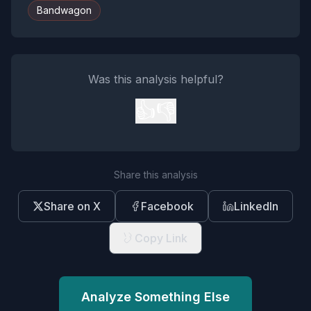
Bandwagon
Was this analysis helpful?
👍
👎
Share this analysis
Share on X
Facebook
LinkedIn
Copy Link
Analyze Something Else