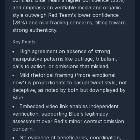
contrast. Blue Team's higher confidence (93%)
and emphasis on verifiable media and organic
style outweigh Red Team's lower confidence
(28%) and mild framing concerns, tilting toward
strong authenticity.
Key Points
High agreement on absence of strong
manipulative patterns like outrage, tribalism,
calls to action, or omissions that mislead.
Mild rhetorical framing ('more emotional
now') is proportionate to casual tweet style, not
deceptive, as noted by both but downplayed by
Blue.
Embedded video link enables independent
verification, supporting Blue's legitimacy
assessment over Red's minor context omission
concern.
No evidence of beneficiaries, coordination,