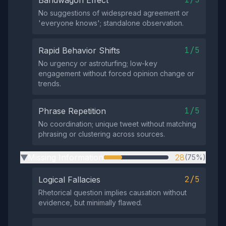
Bandwagon Effect
No suggestions of widespread agreement or
'everyone knows'; standalone observation.
1/5
Rapid Behavior Shifts
No urgency or astroturfing; low-key
engagement without forced opinion change or
trends.
1/5
Phrase Repetition
No coordination; unique tweet without matching
phrasing or clustering across sources.
Missing Information
28
(75%)
▶
2/5
Logical Fallacies
Rhetorical question implies causation without
evidence, but minimally flawed.