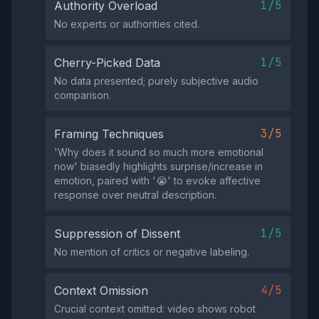
1/5
Authority Overload
No experts or authorities cited.
1/5
Cherry-Picked Data
No data presented; purely subjective audio
comparison.
3/5
Framing Techniques
'Why does it sound so much more emotional
now' biasedly highlights surprise/increase in
emotion, paired with '😭' to evoke affective
response over neutral description.
1/5
Suppression of Dissent
No mention of critics or negative labeling.
4/5
Context Omission
Crucial context omitted: video shows robot