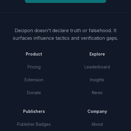
Decipon doesn't declare truth or falsehood.
It
surfaces influence tactics and verification gaps.
Product
Explore
Pricing
Leaderboard
Extension
Insights
Donate
News
Publishers
Company
Publisher Badges
About