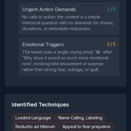
1/5
Urgent Action Demands
No calls to action; the content is a simple
rhetorical question with no demands for shares,
donations, or immediate responses.
2/5
Emotional Triggers
The tweet uses a single crying emoji '😭' after
'Why does it sound so much more emotional
now', evoking mild amusement or surprise
rather than strong fear, outrage, or guilt.
Identified Techniques
Loaded Language
Name Calling, Labeling
Reductio ad hitlerum
Appeal to fear-prejudice