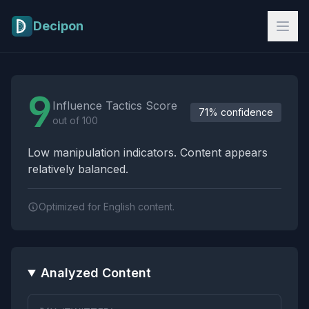
Skip to main content
Decipon
Influence Tactics Analysis Results
9
Influence Tactics Score
71% confidence
out of 100
Low manipulation indicators. Content appears
relatively balanced.
Optimized for English content.
Analyzed Content