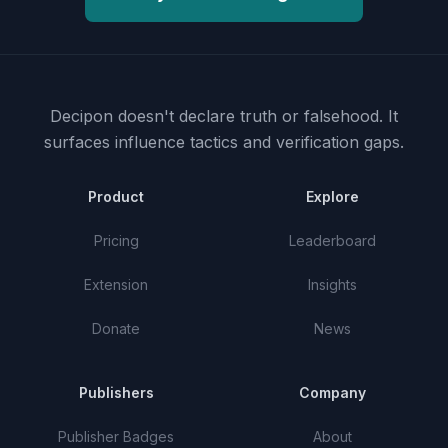
Decipon doesn't declare truth or falsehood.
It
surfaces influence tactics and verification gaps.
Product
Explore
Pricing
Leaderboard
Extension
Insights
Donate
News
Publishers
Company
Publisher Badges
About