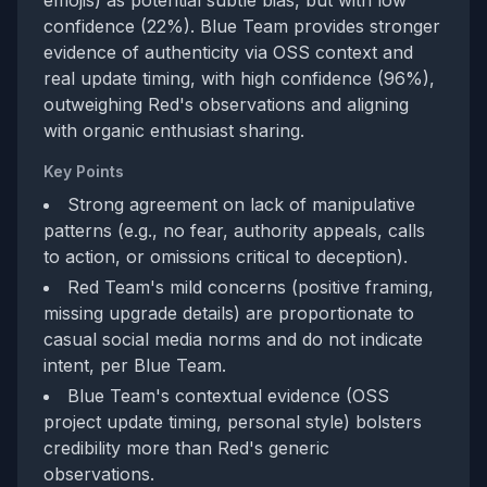
emojis) as potential subtle bias, but with low
confidence (22%). Blue Team provides stronger
evidence of authenticity via OSS context and
real update timing, with high confidence (96%),
outweighing Red's observations and aligning
with organic enthusiast sharing.
Key Points
Strong agreement on lack of manipulative
patterns (e.g., no fear, authority appeals, calls
to action, or omissions critical to deception).
Red Team's mild concerns (positive framing,
missing upgrade details) are proportionate to
casual social media norms and do not indicate
intent, per Blue Team.
Blue Team's contextual evidence (OSS
project update timing, personal style) bolsters
credibility more than Red's generic
observations.