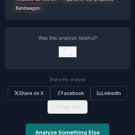
Bandwagon
Was this analysis helpful?
👍
👎
Share this analysis
Share on X
Facebook
LinkedIn
Copy Link
Analyze Something Else