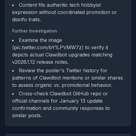
Content fits authentic tech hobbyist
expression without coordinated promotion or
disinfo traits.
Further Investigation
Examine the image
(pic.twitter.com/bY1LPVMW7z) to verify it
depicts actual Clawdbot upgrades matching
v2026.1.12 release notes.
Review the poster's Twitter history for
patterns of Clawdbot mentions or similar shares
to assess organic vs. promotional behavior.
Cross-check Clawdbot GitHub repo or
official channels for January 13 update
confirmation and community responses to
similar posts.