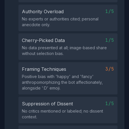
1/5
Authority Overload
No experts or authorities cited; personal
anecdote only.
1/5
Cherry-Picked Data
No data presented at all; image-based share
without selection bias.
3/5
Framing Techniques
Positive bias with 'happy' and 'fancy'
anthropomorphizing the bot affectionately,
alongside ':D' emoji.
1/5
Suppression of Dissent
No critics mentioned or labeled; no dissent
context.