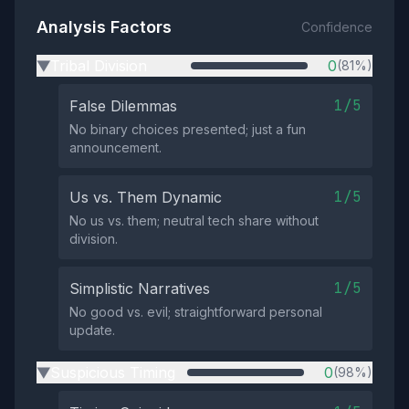
Analysis Factors
Confidence
Tribal Division
0
(81%)
▶
1/5
False Dilemmas
No binary choices presented; just a fun
announcement.
1/5
Us vs. Them Dynamic
No us vs. them; neutral tech share without
division.
1/5
Simplistic Narratives
No good vs. evil; straightforward personal
update.
Suspicious Timing
0
(98%)
▶