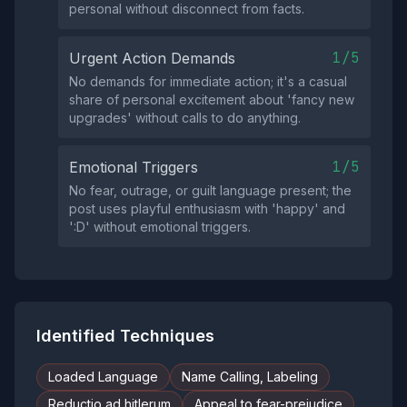
personal without disconnect from facts.
1/5
Urgent Action Demands
No demands for immediate action; it's a casual
share of personal excitement about 'fancy new
upgrades' without calls to do anything.
1/5
Emotional Triggers
No fear, outrage, or guilt language present; the
post uses playful enthusiasm with 'happy' and
':D' without emotional triggers.
Identified Techniques
Loaded Language
Name Calling, Labeling
Reductio ad hitlerum
Appeal to fear-prejudice