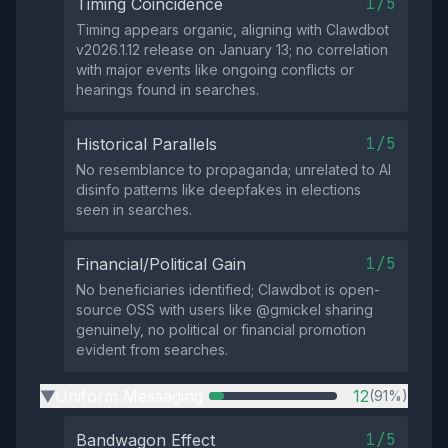
1/5
Timing Coincidence
Timing appears organic, aligning with Clawdbot
v2026.1.12 release on January 13; no correlation
with major events like ongoing conflicts or
hearings found in searches.
1/5
Historical Parallels
No resemblance to propaganda; unrelated to AI
disinfo patterns like deepfakes in elections
seen in searches.
1/5
Financial/Political Gain
No beneficiaries identified; Clawdbot is open-
source OSS with users like @gmickel sharing
genuinely, no political or financial promotion
evident from searches.
Uniform Messaging
12
(91%)
▶
1/5
Bandwagon Effect