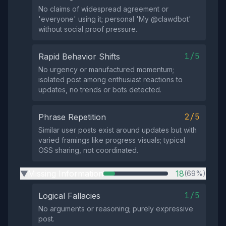
No claims of widespread agreement or
'everyone' using it; personal 'My @clawdbot'
without social proof pressure.
1/5
Rapid Behavior Shifts
No urgency or manufactured momentum;
isolated post among enthusiast reactions to
updates, no trends or bots detected.
2/5
Phrase Repetition
Similar user posts exist around updates but with
varied framings like progress visuals; typical
OSS sharing, not coordinated.
Missing Information
18
(69%)
▶
1/5
Logical Fallacies
No arguments or reasoning; purely expressive
post.