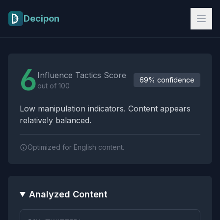
Skip to main content
Decipon
Influence Tactics Analysis Results
6
Influence Tactics Score
69% confidence
out of 100
Low manipulation indicators. Content appears
relatively balanced.
Optimized for English content.
Analyzed Content