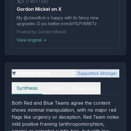
X (TWITTER)
Gordon Mickel on X
My @clawdbot is happy with its fancy new
upgrades :D pic.twitter.com/bY1LPVMW7z
Posted by Gordon Mickel
View original →
Perspectives
Supportive Stronger
▶
Perspectives
Synthesis
Critical
Supportive
Both Red and Blue Teams agree the content
shows minimal manipulation, with no major red
flags like urgency or deception. Red Team notes
mild positive framing (anthropomorphism,