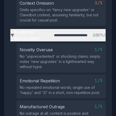
3/5
Context Omission
Omits specifics on 'fancy new upgrades' or
Clawdbot context, assuming familiarity, but not
crucial for casual post.
Emotional
0
(81%)
▶
Manipulation
1/5
Novelty Overuse
No 'unprecedented' or shocking claims; simply
notes 'new upgrades' in a lighthearted way
without hype.
1/5
Emotional Repetition
No repeated emotional words; single use of
'happy' and ':D' in a short, non-repetitive post.
1/5
Manufactured Outrage
No outrage at all; content is positive and