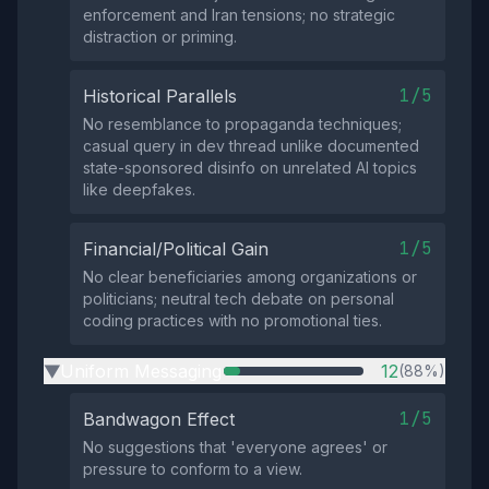
enforcement and Iran tensions; no strategic
distraction or priming.
1/5
Historical Parallels
No resemblance to propaganda techniques;
casual query in dev thread unlike documented
state-sponsored disinfo on unrelated AI topics
like deepfakes.
1/5
Financial/Political Gain
No clear beneficiaries among organizations or
politicians; neutral tech debate on personal
coding practices with no promotional ties.
Uniform Messaging
12
(88%)
▶
1/5
Bandwagon Effect
No suggestions that 'everyone agrees' or
pressure to conform to a view.