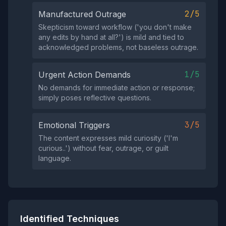
2/5
Manufactured Outrage
Skepticism toward workflow ('you don't make
any edits by hand at all?') is mild and tied to
acknowledged problems, not baseless outrage.
1/5
Urgent Action Demands
No demands for immediate action or response;
simply poses reflective questions.
3/5
Emotional Triggers
The content expresses mild curiosity ('I'm
curious..') without fear, outrage, or guilt
language.
Identified Techniques