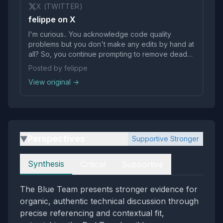
X (TWITTER)
felippe on X
I'm curious.. You acknowledge code quality
problems but you don't make any edits by hand at
all? So, you continue prompting to remove dead
code or refactor when "it doesn’t like to refactor
Posted by felippe
when it should"?
View original →
Perspectives
Supportive Stronger
▶
Perspectives
Synthesis
Critical
Supportive
The Blue Team presents stronger evidence for
organic, authentic technical discussion through
precise referencing and contextual fit,