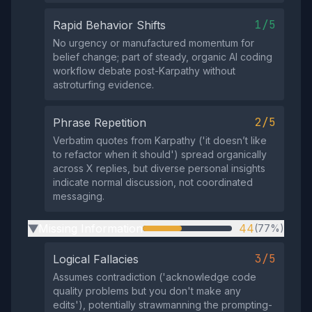
1/5
Rapid Behavior Shifts
No urgency or manufactured momentum for
belief change; part of steady, organic AI coding
workflow debate post-Karpathy without
astroturfing evidence.
2/5
Phrase Repetition
Verbatim quotes from Karpathy ('it doesn’t like
to refactor when it should') spread organically
across X replies, but diverse personal insights
indicate normal discussion, not coordinated
messaging.
Missing Information
44
(77%)
▶
3/5
Logical Fallacies
Assumes contradiction ('acknowledge code
quality problems but you don't make any
edits'), potentially strawmanning the prompting-