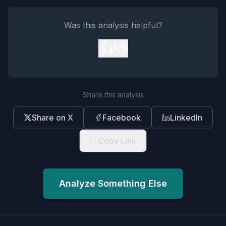
Was this analysis helpful?
👍
👎
Share this analysis
Share on X
Facebook
LinkedIn
Copy Link
Analyze Something Else