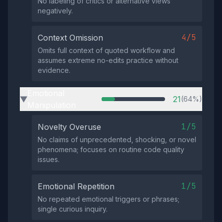
No labeling of critics or alternative views
negatively.
4/5
Context Omission
Omits full context of quoted workflow and
assumes extreme no-edits practice without
evidence.
Emotional
21
(64%)
▶
Manipulation
1/5
Novelty Overuse
No claims of unprecedented, shocking, or novel
phenomena; focuses on routine code quality
issues.
1/5
Emotional Repetition
No repeated emotional triggers or phrases;
single curious inquiry.