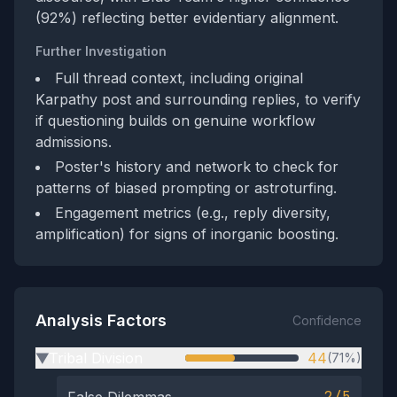
(92%) reflecting better evidentiary alignment.
Further Investigation
Full thread context, including original
Karpathy post and surrounding replies, to verify
if questioning builds on genuine workflow
admissions.
Poster's history and network to check for
patterns of biased prompting or astroturfing.
Engagement metrics (e.g., reply diversity,
amplification) for signs of inorganic boosting.
Analysis Factors
Confidence
Tribal Division
44
(71%)
▶
2/5