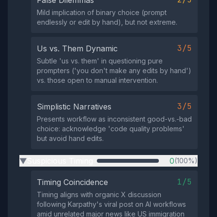
False Dilemmas
Mild implication of binary choice (prompt
endlessly or edit by hand), but not extreme.
3/5
Us vs. Them Dynamic
Subtle 'us vs. them' in questioning pure
prompters ('you don't make any edits by hand')
vs. those open to manual intervention.
3/5
Simplistic Narratives
Presents workflow as inconsistent good-vs.-bad
choice: acknowledge 'code quality problems'
but avoid hand edits.
Suspicious Timing
0
(100%)
▶
1/5
Timing Coincidence
Timing aligns with organic X discussion
following Karpathy's viral post on AI workflows
amid unrelated major news like US immigration