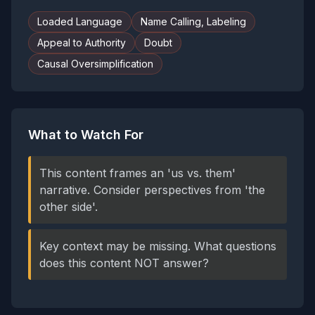
Loaded Language
Name Calling, Labeling
Appeal to Authority
Doubt
Causal Oversimplification
What to Watch For
This content frames an 'us vs. them'
narrative. Consider perspectives from 'the
other side'.
Key context may be missing. What questions
does this content NOT answer?