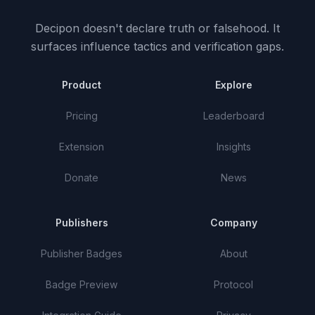
Decipon doesn't declare truth or falsehood.
It
surfaces influence tactics and verification gaps.
Product
Explore
Pricing
Leaderboard
Extension
Insights
Donate
News
Publishers
Company
Publisher Badges
About
Badge Preview
Protocol