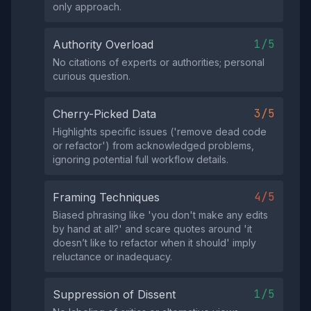
only approach.
1/5
Authority Overload
No citations of experts or authorities; personal
curious question.
3/5
Cherry-Picked Data
Highlights specific issues ('remove dead code
or refactor') from acknowledged problems,
ignoring potential full workflow details.
4/5
Framing Techniques
Biased phrasing like 'you don't make any edits
by hand at all?' and scare quotes around 'it
doesn’t like to refactor when it should' imply
reluctance or inadequacy.
1/5
Suppression of Dissent