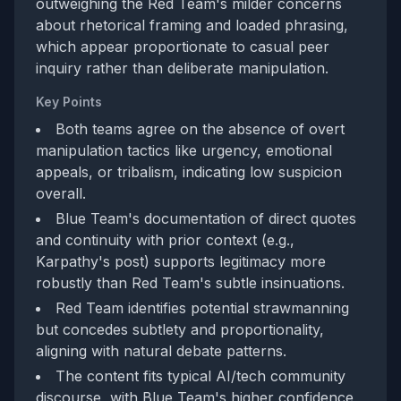
outweighing the Red Team's milder concerns
about rhetorical framing and loaded phrasing,
which appear proportionate to casual peer
inquiry rather than deliberate manipulation.
Key Points
Both teams agree on the absence of overt
manipulation tactics like urgency, emotional
appeals, or tribalism, indicating low suspicion
overall.
Blue Team's documentation of direct quotes
and continuity with prior context (e.g.,
Karpathy's post) supports legitimacy more
robustly than Red Team's subtle insinuations.
Red Team identifies potential strawmanning
but concedes subtlety and proportionality,
aligning with natural debate patterns.
The content fits typical AI/tech community
discourse, with Blue Team's higher confidence