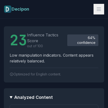
Skip to main content
Decipon
Influence Tactics Analysis Results
23
Influence Tactics
64%
Score
confidence
out of 100
Low manipulation indicators. Content appears
relatively balanced.
Optimized for English content.
Analyzed Content