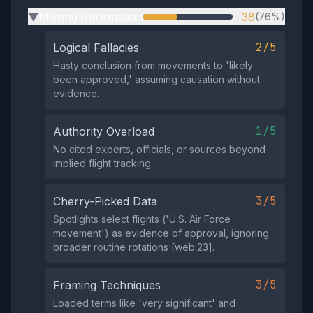
Missing Information
38
(76%)
▶
2/5
Logical Fallacies
Hasty conclusion from movements to 'likely
been approved,' assuming causation without
evidence.
1/5
Authority Overload
No cited experts, officials, or sources beyond
implied flight tracking.
3/5
Cherry-Picked Data
Spotlights select flights ('U.S. Air Force
movement') as evidence of approval, ignoring
broader routine rotations [web:23].
3/5
Framing Techniques
Loaded terms like 'very significant' and