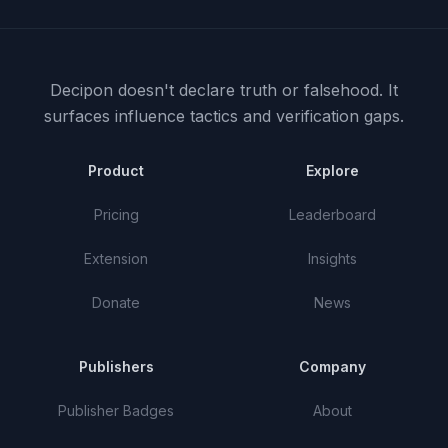
Decipon doesn't declare truth or falsehood.
It
surfaces influence tactics and verification gaps.
Product
Explore
Pricing
Leaderboard
Extension
Insights
Donate
News
Publishers
Company
Publisher Badges
About