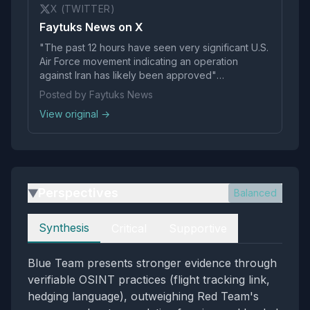
X (TWITTER)
Faytuks News on X
"The past 12 hours have seen very significant U.S.
Air Force movement indicating an operation
against Iran has likely been approved"
https://t.co/RNhjY8mKRK
Posted by Faytuks News
View original →
Perspectives
Balanced
▶
Perspectives
Synthesis
Critical
Supportive
Blue Team presents stronger evidence through
verifiable OSINT practices (flight tracking link,
hedging language), outweighing Red Team's