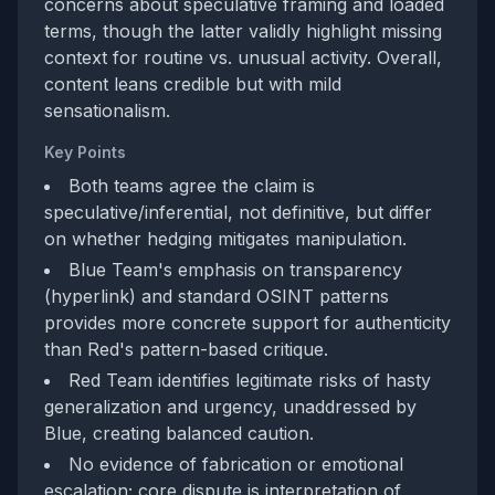
concerns about speculative framing and loaded
terms, though the latter validly highlight missing
context for routine vs. unusual activity. Overall,
content leans credible but with mild
sensationalism.
Key Points
Both teams agree the claim is
speculative/inferential, not definitive, but differ
on whether hedging mitigates manipulation.
Blue Team's emphasis on transparency
(hyperlink) and standard OSINT patterns
provides more concrete support for authenticity
than Red's pattern-based critique.
Red Team identifies legitimate risks of hasty
generalization and urgency, unaddressed by
Blue, creating balanced caution.
No evidence of fabrication or emotional
escalation; core dispute is interpretation of