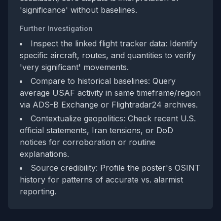
'significance' without baselines.
Further Investigation
Inspect the linked flight tracker data: Identify
specific aircraft, routes, and quantities to verify
'very significant' movements.
Compare to historical baselines: Query
average USAF activity in same timeframe/region
via ADS-B Exchange or Flightradar24 archives.
Contextualize geopolitics: Check recent U.S.
official statements, Iran tensions, or DoD
notices for corroboration or routine
explanations.
Source credibility: Profile the poster's OSINT
history for patterns of accurate vs. alarmist
reporting.