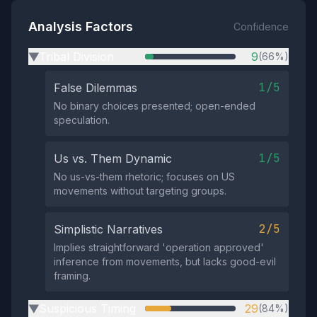
Analysis Factors
Confidence
Tribal Division
9
(66%)
▶
1/5
False Dilemmas
No binary choices presented; open-ended
speculation.
1/5
Us vs. Them Dynamic
No us-vs-them rhetoric; focuses on US
movements without targeting groups.
2/5
Simplistic Narratives
Implies straightforward 'operation approved'
inference from movements, but lacks good-evil
framing.
Suspicious Timing
29
(84%)
▶