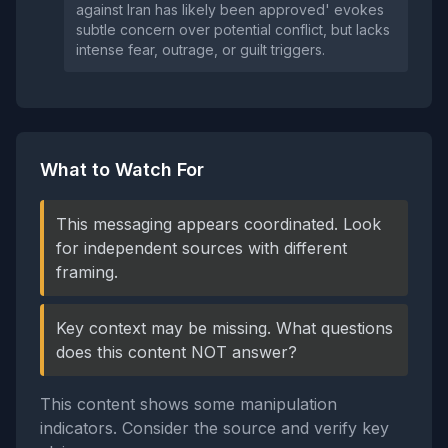
against Iran has likely been approved' evokes
subtle concern over potential conflict, but lacks
intense fear, outrage, or guilt triggers.
What to Watch For
This messaging appears coordinated. Look
for independent sources with different
framing.
Key context may be missing. What questions
does this content NOT answer?
This content shows some manipulation
indicators. Consider the source and verify key