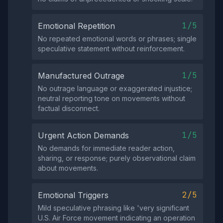
1/5
Emotional Repetition
No repeated emotional words or phrases; single
speculative statement without reinforcement.
1/5
Manufactured Outrage
No outrage language or exaggerated injustice;
neutral reporting tone on movements without
factual disconnect.
1/5
Urgent Action Demands
No demands for immediate reader action,
sharing, or response; purely observational claim
about movements.
2/5
Emotional Triggers
Mild speculative phrasing like 'very significant
U.S. Air Force movement indicating an operation