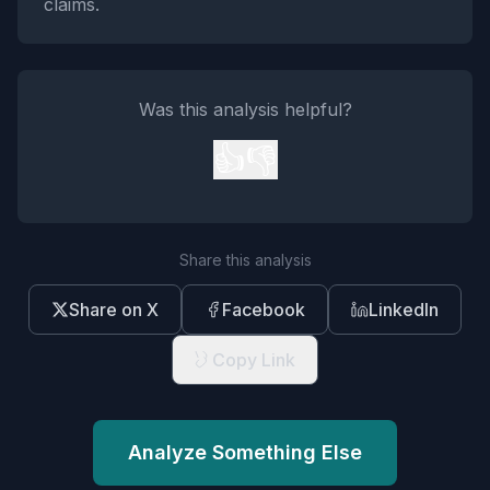
claims.
Was this analysis helpful?
👍
👎
Share this analysis
Share on X
Facebook
LinkedIn
Copy Link
Analyze Something Else