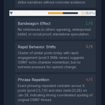
strike narratives without concrete evidence.
Uniform Messaging
50
(84%)
▶
1/5
Bandwagon Effect
No references to others agreeing, widespread
belief, or social proof; standalone speculation.
3/5
Rapid Behavior Shifts
Cluster of similar posts today with rapid
engagement [post:3 368k views] suggests
OSINT echo chamber momentum, but no
extreme pressure for opinion change.
4/5
Phrase Repetition
Exact phrasing repeated verbatim across X
posts [post:2,5,7,9] and sites [web:22,28] on
Jan 29, indicating strong coordinated quoting of
original OSINT thread.