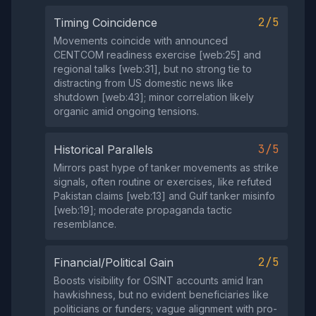
2/5
Timing Coincidence
Movements coincide with announced
CENTCOM readiness exercise [web:25] and
regional talks [web:31], but no strong tie to
distracting from US domestic news like
shutdown [web:43]; minor correlation likely
organic amid ongoing tensions.
3/5
Historical Parallels
Mirrors past hype of tanker movements as strike
signals, often routine or exercises, like refuted
Pakistan claims [web:13] and Gulf tanker misinfo
[web:19]; moderate propaganda tactic
resemblance.
2/5
Financial/Political Gain
Boosts visibility for OSINT accounts amid Iran
hawkishness, but no evident beneficiaries like
politicians or funders; vague alignment with pro-