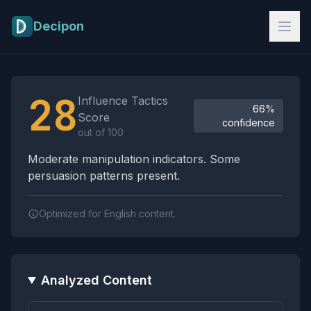
Skip to main content
Decipon
Influence Tactics Analysis Results
28
Influence Tactics
66%
Score
confidence
out of 100
Moderate manipulation indicators. Some
persuasion patterns present.
Optimized for English content.
Analyzed Content