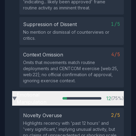
'indicating... likely been approved' frame
routine activity as imminent threat.
1/5
Suppression of Dissent
No mention or dismissal of counterviews or
critics.
4/5
Context Omission
Omits that movements match routine
deployments and CENTCOM exercise [web:25,
web:22]; no official confirmation of approval,
ignoring exercise context.
Emotional
12
(75%)
▶
Manipulation
2/5
Novelty Overuse
Highlights recency with 'past 12 hours' and
'very significant,' implying unusual activity, but
no claims of unprecedented or shocking scale.