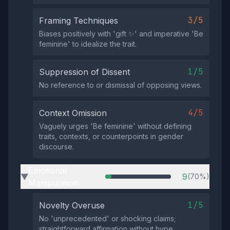
3/5
Framing Techniques
Biases positively with 'gift ✨' and imperative 'Be
feminine' to idealize the trait.
1/5
Suppression of Dissent
No reference to or dismissal of opposing views.
4/5
Context Omission
Vaguely urges 'Be feminine' without defining
traits, contexts, or counterpoints in gender
discourse.
Emotional
9
(70%)
▶
Manipulation
1/5
Novelty Overuse
No 'unprecedented' or shocking claims;
straightforward affirmation without hype.