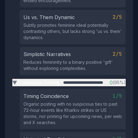
ended encouragement.
2/5
Us vs. Them Dynamic
Subtly promotes feminine ideal potentially
contrasting others, but lacks strong 'us vs. them'
dynamics.
2/5
Simplistic Narratives
Reduces femininity to a binary positive 'gift'
without exploring complexities.
Suspicious Timing
0
(95%)
▶
1/5
Timing Coincidence
Organic posting with no suspicious ties to past
72-hour events like Kharkiv strikes or US
storms, nor priming for upcoming news, per web
and X searches.