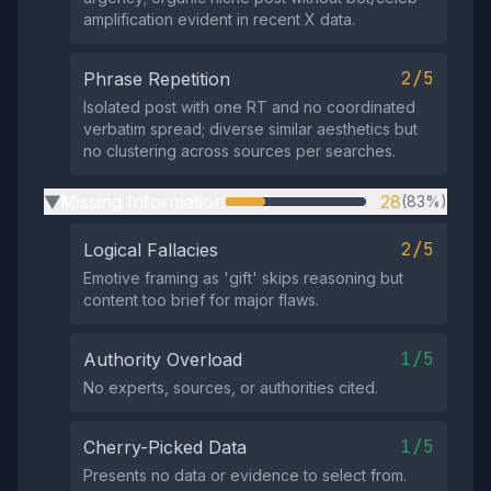
amplification evident in recent X data.
2/5
Phrase Repetition
Isolated post with one RT and no coordinated
verbatim spread; diverse similar aesthetics but
no clustering across sources per searches.
Missing Information
28
(83%)
▶
2/5
Logical Fallacies
Emotive framing as 'gift' skips reasoning but
content too brief for major flaws.
1/5
Authority Overload
No experts, sources, or authorities cited.
1/5
Cherry-Picked Data
Presents no data or evidence to select from.