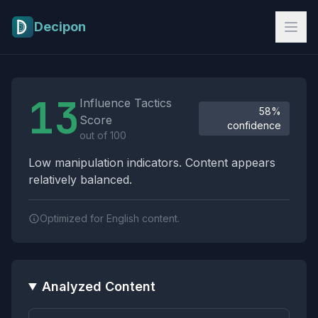
Skip to main content
Decipon
Influence Tactics Analysis Results
13
Influence Tactics
58%
Score
confidence
out of 100
Low manipulation indicators. Content appears
relatively balanced.
Optimized for English content.
Analyzed Content