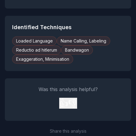
Identified Techniques
Loaded Language
Name Calling, Labeling
Reductio ad hitlerum
Bandwagon
Exaggeration, Minimisation
Was this analysis helpful?
👍
👎
Share this analysis