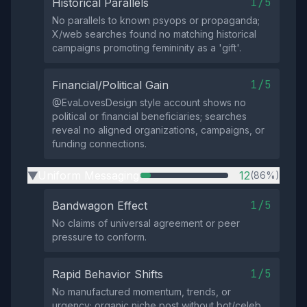
1/5
Historical Parallels
No parallels to known psyops or propaganda;
X/web searches found no matching historical
campaigns promoting femininity as a 'gift'.
1/5
Financial/Political Gain
@EvaLovesDesign style account shows no
political or financial beneficiaries; searches
reveal no aligned organizations, campaigns, or
funding connections.
Uniform Messaging
12
(86%)
▶
1/5
Bandwagon Effect
No claims of universal agreement or peer
pressure to conform.
1/5
Rapid Behavior Shifts
No manufactured momentum, trends, or
urgency; organic niche post without bot/celeb