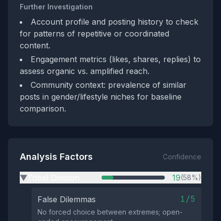
Further Investigation
Account profile and posting history to check
for patterns of repetitive or coordinated
content.
Engagement metrics (likes, shares, replies) to
assess organic vs. amplified reach.
Community context: prevalence of similar
posts in gender/lifestyle niches for baseline
comparison.
Analysis Factors
Confidence
Tribal Division
19
(58%)
▶
1/5
False Dilemmas
No forced choice between extremes; open-