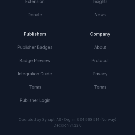
Extension
Insights
Donate
News
Publishers
Company
Publisher Badges
About
Badge Preview
Protocol
Integration Guide
Privacy
Terms
Terms
Publisher Login
Operated by Synapti AS · Org. nr. 934 968 514 (Norway)
Decipon v1.22.0