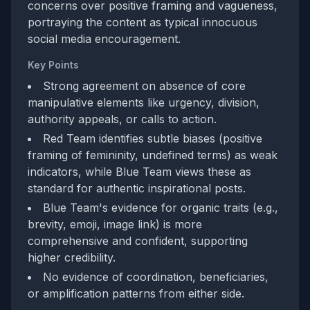
concerns over positive framing and vagueness,
portraying the content as typical innocuous
social media encouragement.
Key Points
Strong agreement on absence of core
manipulative elements like urgency, division,
authority appeals, or calls to action.
Red Team identifies subtle biases (positive
framing of femininity, undefined terms) as weak
indicators, while Blue Team views these as
standard for authentic inspirational posts.
Blue Team's evidence for organic traits (e.g.,
brevity, emoji, image link) is more
comprehensive and confident, supporting
higher credibility.
No evidence of coordination, beneficiaries,
or amplification patterns from either side.