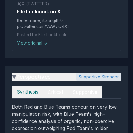
X (TWITTER)
Elle Lookbook on X
Be feminine, it’s a gift ✨
pic.twitter.com/VoWylcj4Xf
Posted by Elle Lookbook
View original →
Perspectives
Supportive Stronger
▶
Perspectives
Synthesis
Critical
Supportive
Both Red and Blue Teams concur on very low
manipulation risk, with Blue Team's high-
confidence analysis of organic, non-coercive
expression outweighing Red Team's milder