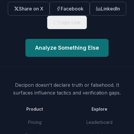
Share on X
Facebook
LinkedIn
Copy Link
Analyze Something Else
Decipon doesn't declare truth or falsehood.
It
surfaces influence tactics and verification gaps.
Product
Explore
Pricing
Leaderboard