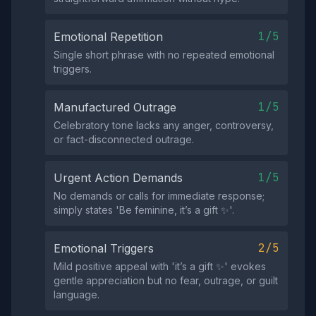
1/5
Emotional Repetition
Single short phrase with no repeated emotional
triggers.
1/5
Manufactured Outrage
Celebratory tone lacks any anger, controversy,
or fact-disconnected outrage.
1/5
Urgent Action Demands
No demands or calls for immediate response;
simply states 'Be feminine, it’s a gift ✨'.
2/5
Emotional Triggers
Mild positive appeal with 'it’s a gift ✨' evokes
gentle appreciation but no fear, outrage, or guilt
language.