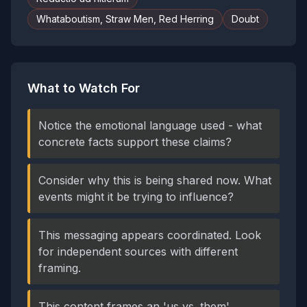
Whataboutism, Straw Men, Red Herring
Doubt
What to Watch For
Notice the emotional language used - what
concrete facts support these claims?
Consider why this is being shared now. What
events might it be trying to influence?
This messaging appears coordinated. Look
for independent sources with different
framing.
This content frames an 'us vs. them'