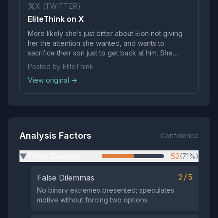
X (TWITTER)
EliteThink on X
More likely she’s just bitter about Elon not giving
her the attention she wanted, and wants to
sacrifice their son just to get back at him. She
knows what would hurt him the most Women can
Posted by EliteThink
be unimaginably cruel
View original →
Analysis Factors
Confidence
Tribal Division
52
(71%)
▶
2/5
False Dilemmas
No binary extremes presented; speculates
motive without forcing two options.