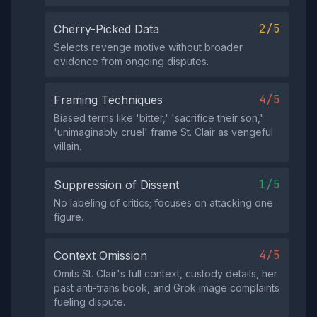
2/5
Cherry-Picked Data
Selects revenge motive without broader
evidence from ongoing disputes.
4/5
Framing Techniques
Biased terms like 'bitter,' 'sacrifice their son,'
'unimaginably cruel' frame St. Clair as vengeful
villain.
1/5
Suppression of Dissent
No labeling of critics; focuses on attacking one
figure.
4/5
Context Omission
Omits St. Clair's full context, custody details, her
past anti-trans book, and Grok image complaints
fueling dispute.