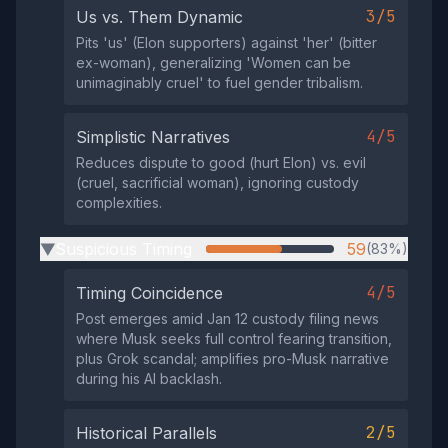
3/5
Us vs. Them Dynamic
Pits 'us' (Elon supporters) against 'her' (bitter
ex-woman), generalizing 'Women can be
unimaginably cruel' to fuel gender tribalism.
4/5
Simplistic Narratives
Reduces dispute to good (hurt Elon) vs. evil
(cruel, sacrificial woman), ignoring custody
complexities.
Suspicious Timing
59
(83%)
▶
4/5
Timing Coincidence
Post emerges amid Jan 12 custody filing news
where Musk seeks full control fearing transition,
plus Grok scandal; amplifies pro-Musk narrative
during his AI backlash.
2/5
Historical Parallels