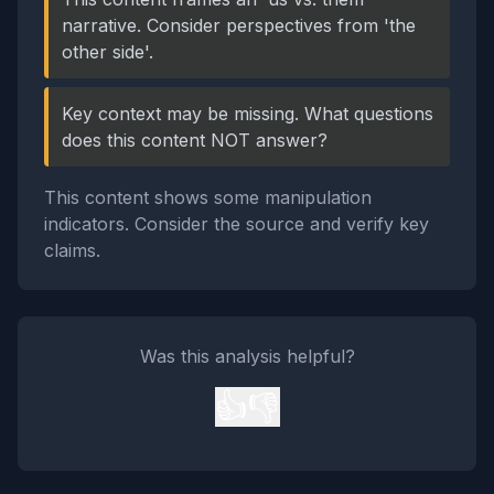
narrative. Consider perspectives from 'the
other side'.
Key context may be missing. What questions
does this content NOT answer?
This content shows some manipulation
indicators. Consider the source and verify key
claims.
Was this analysis helpful?
👍
👎