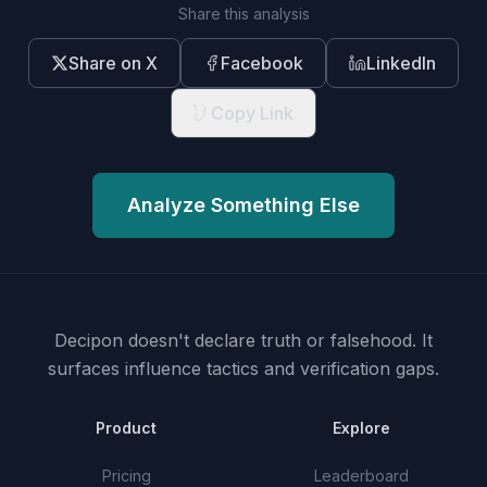
Share this analysis
Share on X
Facebook
LinkedIn
Copy Link
Analyze Something Else
Decipon doesn't declare truth or falsehood.
It
surfaces influence tactics and verification gaps.
Product
Explore
Pricing
Leaderboard