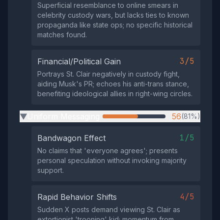
Superficial resemblance to online smears in
celebrity custody wars, but lacks ties to known
propaganda like state ops; no specific historical
matches found.
3/5
Financial/Political Gain
Portrays St. Clair negatively in custody fight,
aiding Musk's PR; echoes his anti-trans stance,
benefiting ideological allies in right-wing circles.
Uniform Messaging
56
(81%)
▶
1/5
Bandwagon Effect
No claims that 'everyone agrees'; presents
personal speculation without invoking majority
support.
4/5
Rapid Behavior Shifts
Sudden X posts demand viewing St. Clair as
extortionist 'trooning' kid; momentum from