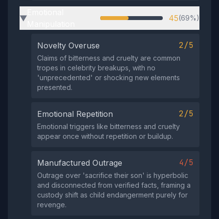
Emotional
45
(69%)
▶
Manipulation
2/5
Novelty Overuse
Claims of bitterness and cruelty are common
tropes in celebrity breakups, with no
'unprecedented' or shocking new elements
presented.
2/5
Emotional Repetition
Emotional triggers like bitterness and cruelty
appear once without repetition or buildup.
4/5
Manufactured Outrage
Outrage over 'sacrifice their son' is hyperbolic
and disconnected from verified facts, framing a
custody shift as child endangerment purely for
revenge.