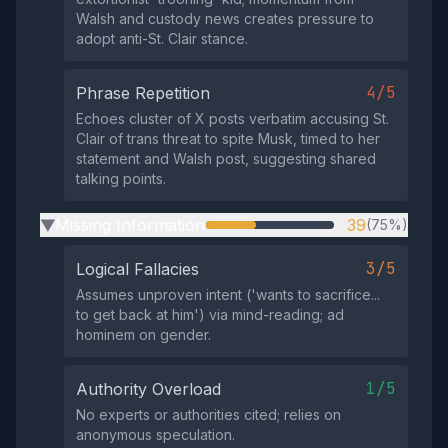
Walsh and custody news creates pressure to
adopt anti-St. Clair stance.
4/5
Phrase Repetition
Echoes cluster of X posts verbatim accusing St.
Clair of trans threat to spite Musk, timed to her
statement and Walsh post, suggesting shared
talking points.
Missing Information
39
(75%)
▶
3/5
Logical Fallacies
Assumes unproven intent ('wants to sacrifice...
to get back at him') via mind-reading; ad
hominem on gender.
1/5
Authority Overload
No experts or authorities cited; relies on
anonymous speculation.