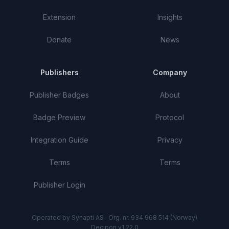
Extension
Insights
Donate
News
Publishers
Company
Publisher Badges
About
Badge Preview
Protocol
Integration Guide
Privacy
Terms
Terms
Publisher Login
Operated by Synapti AS · Org. nr. 934 968 514 (Norway)
Decipon v1.22.0