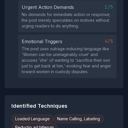
1/5
Urgent Action Demands
No demands for immediate action or response;
the post merely speculates on motives without
urging readers to do anything.
4/5
Emotional Triggers
The post uses outrage-inducing language like
'Women can be unimaginably cruel' and
accuses 'she' of wanting to 'sacrifice their son
just to get back at him,' evoking fear and anger
toward women in custody disputes.
Identified Techniques
Loaded Language
Name Calling, Labeling
Reductio ad hitlerum