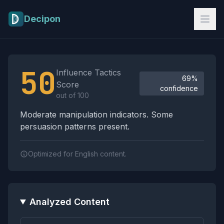
Skip to main content
Decipon
Influence Tactics Analysis Results
50
Influence Tactics
69%
Score
confidence
out of 100
Moderate manipulation indicators. Some
persuasion patterns present.
Optimized for English content.
Analyzed Content