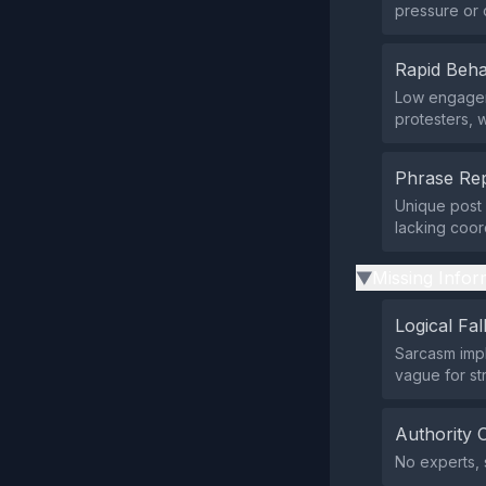
pressure or 
Rapid Beha
Low engagem
protesters, 
Phrase Rep
Unique post 
lacking coord
Missing Infor
▶
Logical Fal
Sarcasm impl
vague for str
Authority 
No experts, 