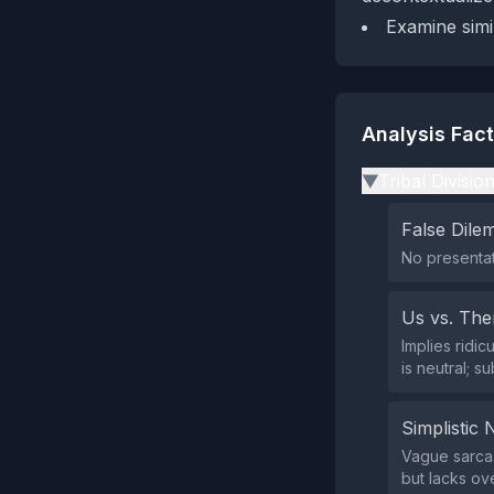
Examine simil
Analysis Fac
Tribal Divisio
▶
False Dil
No presentat
Us vs. Th
Implies ridi
is neutral; s
Simplistic 
Vague sarcas
but lacks ove