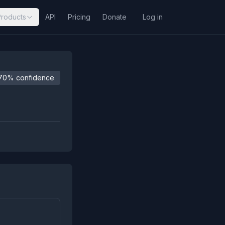
Products
API
Pricing
Donate
Log in
70% confidence