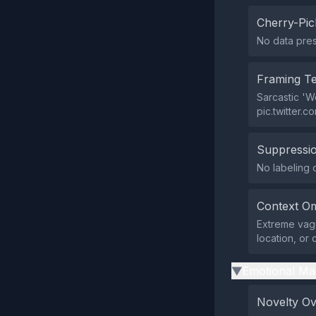
Cherry-Pic
No data prese
Framing T
Sarcastic 'W
pic.twitter.c
Suppressio
No labeling o
Context Om
Extreme vagu
location, or 
Emotional Ma
▶
Novelty O