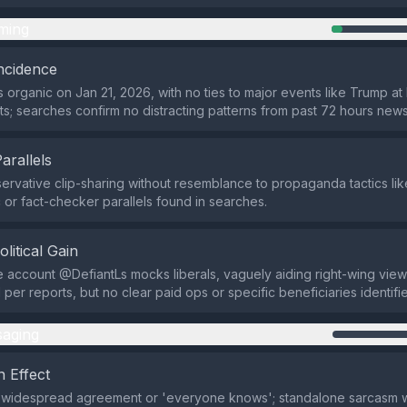
ming
ncidence
 organic on Jan 21, 2026, with no ties to major events like Trump at
; searches confirm no distracting patterns from past 72 hours news
Parallels
ervative clip-sharing without resemblance to propaganda tactics lik
or fact-checker parallels found in searches.
olitical Gain
 account @DefiantLs mocks liberals, vaguely aiding right-wing view
 per reports, but no clear paid ops or specific beneficiaries identifi
aging
 Effect
f widespread agreement or 'everyone knows'; standalone sarcasm w