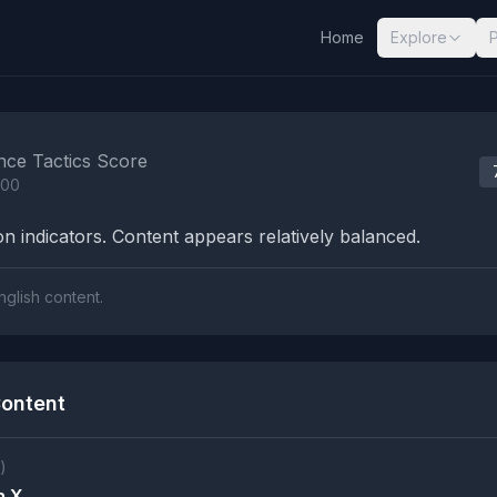
Home
Explore
nalysis Results
nce Tactics Score
100
n indicators. Content appears relatively balanced.
nglish content.
ontent
)
n X