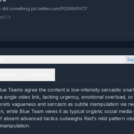
y did something pic.twitter.com/PGGfAV6VCY
nt L’s
es
Sup
Critical
Supportive
ue Teams agree the content is low-intensity sarcastic snar
single video link, lacking urgency, emotional overload, or c
rets vagueness and sarcasm as subtle manipulation via ne
ion, while Blue Team views it as typical organic social media
f absent advanced tactics outweighs Red's mild pattern ob
manipulation.