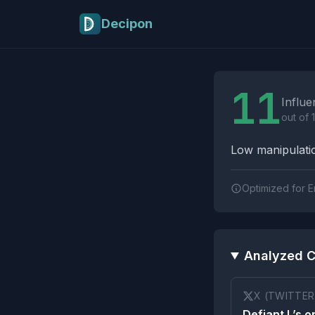
Skip to main content
Decipon
Influence Tactics A
11
Influe
out of 
Low manipulatio
Optimized for E
Analyzed C
X (TWITTER
Defiant L’s o