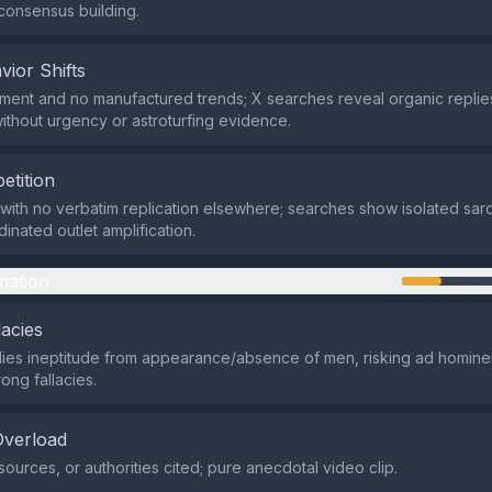
consensus building.
vior Shifts
ent and no manufactured trends; X searches reveal organic repli
without urgency or astroturfing evidence.
etition
with no verbatim replication elsewhere; searches show isolated sarc
inated outlet amplification.
mation
lacies
ies ineptitude from appearance/absence of men, risking ad homine
ong fallacies.
Overload
sources, or authorities cited; pure anecdotal video clip.