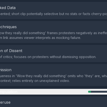
ked Data
nted; short clip potentially selective but no stats or facts cherry-pi
echniques
ow they really did something' frames protesters negatively as ineffe
om link assumes viewer interprets as mocking failure.
n of Dissent
f critics; focuses on protesters without dismissing opposition.
ission
eness in 'Wow they really did something' omits who 'they' are, wh
context; relies entirely on unexplained video.
nipulation
veruse