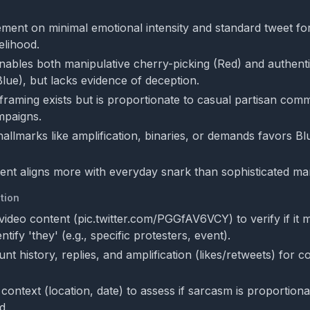
ment on minimal emotional intensity and standard tweet fo
elihood.
ables both manipulative cherry-picking (Red) and authent
Blue), but lacks evidence of deception.
 framing exists but is proportionate to casual partisan com
mpaigns.
allmarks like amplification, binaries, or demands favors Blu
tent aligns more with everyday snark than sophisticated man
tion
video content (pic.twitter.com/PGGfAV6VCY) to verify if it 
tify 'they' (e.g., specific protesters, event).
t history, replies, and amplification (likes/retweets) for c
context (location, date) to assess if sarcasm is proportiona
d.