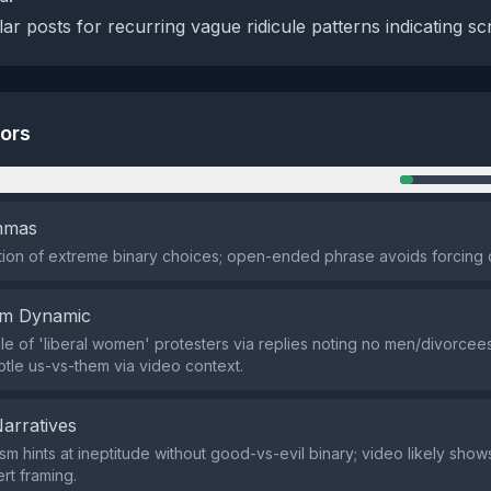
ar posts for recurring vague ridicule patterns indicating scr
tors
n
emmas
ion of extreme binary choices; open-ended phrase avoids forcing 
em Dynamic
cule of 'liberal women' protesters via replies noting no men/divorcees
ubtle us-vs-them via video context.
Narratives
m hints at ineptitude without good-vs-evil binary; video likely show
rt framing.