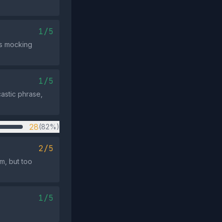
1/5
es mocking
1/5
astic phrase,
28
(82%)
2/5
m, but too
1/5