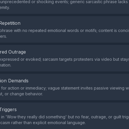
 unprecedented or shocking events; generic sarcastic phrase lacks
emity.
Repetition
 phrase with no repeated emotional words or motifs; content is conci
ers.
red Outrage
xpressed or evoked; sarcasm targets protesters via video but sta
nation.
tion Demands
or action or immediacy; vague statement invites passive viewing wit
st, or change behavior.
Triggers
 in 'Wow they really did something' but no fear, outrage, or guilt trig
rcasm rather than explicit emotional language.