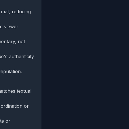
rmat, reducing
ic viewer
mentary, not
e's authenticity
ipulation.
matches textual
oordination or
te or