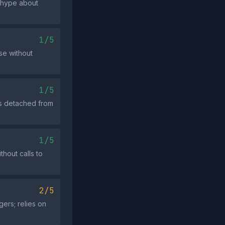
 hype about
1/5
se without
1/5
ys detached from
1/5
hout calls to
2/5
gers; relies on