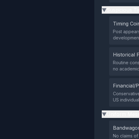
Suspicious Ti
▶
Timing Coi
Post appears
developments
Historical 
Routine cons
no academic 
Financial/P
Conservative
US individual
Uniform Mess
▶
Bandwagon
No claims o