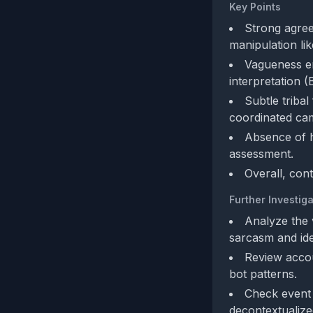
Key Points
Strong agree
manipulation lik
Vagueness en
interpretation (
Subtle tribal
coordinated ca
Absence of h
assessment.
Overall, con
Further Investiga
Analyze the 
sarcasm and iden
Review accoun
bot patterns.
Check event 
decontextualize