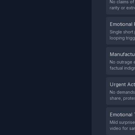
No claims of
rarity or extr
Emotional 
Single short
looping trigg
Manufactu
No outrage e
factual indig
Urgent Ac
No demands f
share, prote
Emotional 
Mild surprise
video for sa