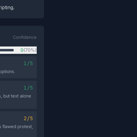
ipting.
Confidence
9
(70%)
1/5
options.
1/5
, but text alone
2/5
s flawed protest,