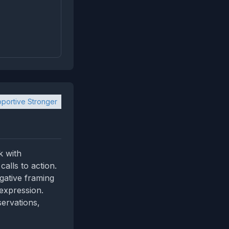
portive Stronger
k with
alls to action.
gative framing
 expression.
servations,