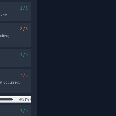
1/5
cked.
3/5
ctive;
1/5
4/5
at occurred,
9
(81%)
1/5