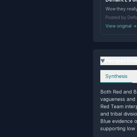
Wow they reall
Posted by Defia
View original →
Perspectiv
▶
Perspectives
Synthesis
Both Red and Bl
vagueness and a 
Red Team interp
and tribal divis
Blue evidence o
supporting low 