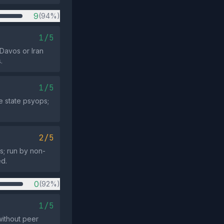
9
(94%)
1/5
 Davos or Iran
.
1/5
e state psyops;
2/5
s; run by non-
ed.
0
(92%)
1/5
ithout peer