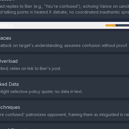
raid replies to Bier (e.g., 'You're confused'), echoing Vance on sanc
ed talking points in heated X debate, no coordinated inauthentic spr
mation
lacies
ttack on target's understanding; assumes confusion without proof.
Overload
ted; relies on link to Bier's post.
ked Data
light selective policy quote; no data in text.
echniques
re confused' patronizes opponent, framing them as misguided in ra