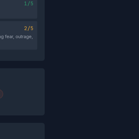
1/5
2/5
ng fear, outrage,