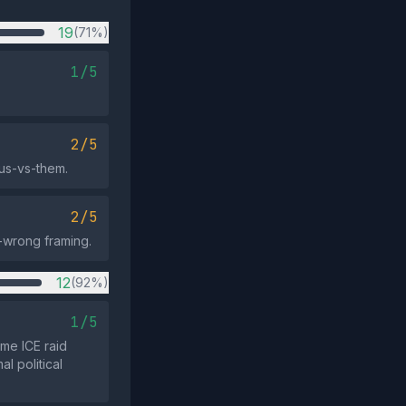
19
(71%)
1/5
2/5
 us-vs-them.
2/5
-wrong framing.
12
(92%)
1/5
ime ICE raid
l political