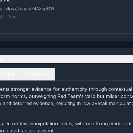
d: https://t.co/5J744SepOW
 J. Bier
es
Critical
Supportive
nts stronger evidence for authenticity through contextual t
form norms, outweighing Red Team's valid but milder conc
e and deferred evidence, resulting in low overall manipulati
gree on low manipulation levels, with no strong emotional
rdinated tactics present.