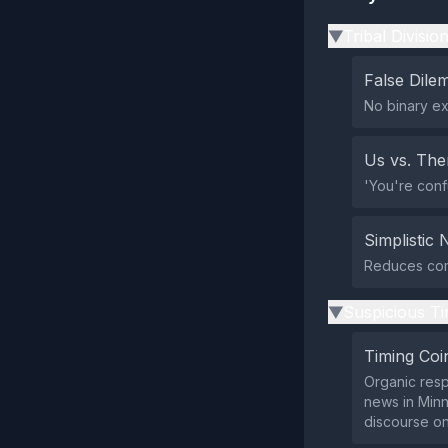
Tribal Divisio
▶
False Dil
No binary ex
Us vs. Th
'You're conf
Simplistic 
Reduces comp
Suspicious Ti
▶
Timing Coi
Organic resp
news in Minne
discourse on