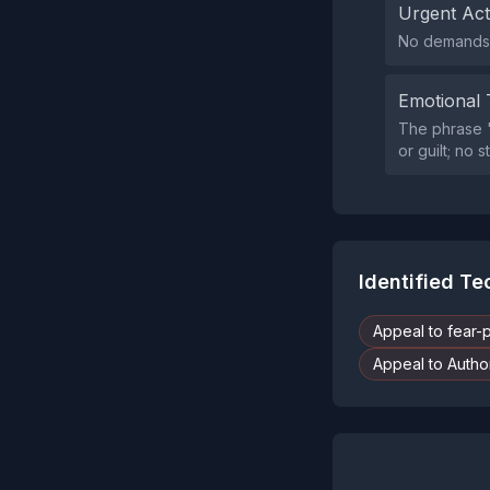
Urgent Ac
No demands f
Emotional 
The phrase '
or guilt; no
Identified T
Appeal to fear-
Appeal to Author