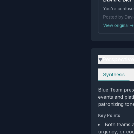
You're confuse
Posted by David
View original →
Perspectiv
▶
Perspectives
Synthesis
Blue Team prese
events and plat
patronizing ton
Key Points
Both teams a
urgency, or coo