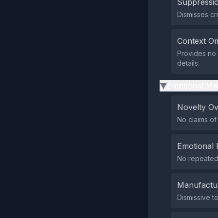
Suppressio
Dismisses cr
Context Om
Provides no 
details.
Emotional Ma
▶
Novelty O
No claims of
Emotional 
No repeated 
Manufactu
Dismissive t