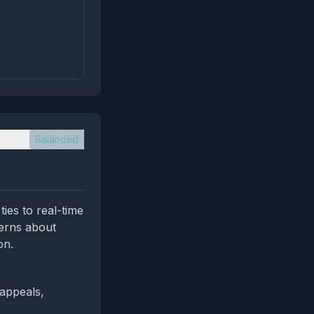
Balanced
ies to real-time
erns about
on.
 appeals,