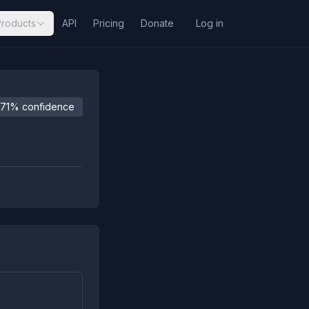
Products
API
Pricing
Donate
Log in
71% confidence