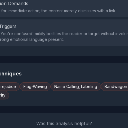
tion Demands
or immediate action; the content merely dismisses with a link.
Triggers
You're confused' mildly belittles the reader or target without invoki
 strong emotional language present.
echniques
prejudice
Flag-Waving
Name Calling, Labeling
Bandwagon
ity
Was this analysis helpful?