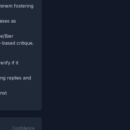
minem fostering
aises as
ce/Bier
based critique.
ify if it
ng replies and
inst
Confidence