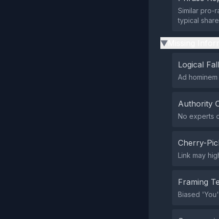
Similar pro-
typical shar
Missing Infor
▶
Logical Fal
Ad hominem a
Authority 
No experts ci
Cherry-Pic
Link may high
Framing T
Biased 'You'