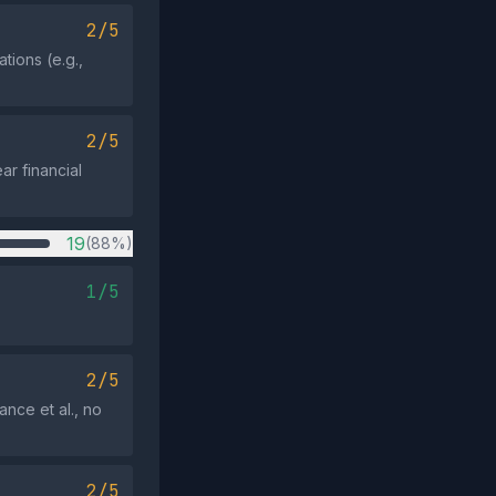
2/5
tions (e.g.,
2/5
ar financial
19
(88%)
1/5
2/5
ance et al., no
2/5