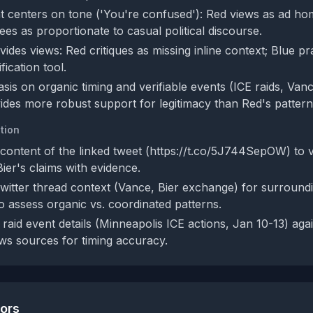
 centers on tone ('You're confused'): Red views as ad ho
sees as proportionate to casual political discourse.
vides views: Red critiques as missing inline context; Blue pr
fication tool.
sis on organic timing and verifiable events (ICE raids, Van
des more robust support for legitimacy than Red's pattern-
tion
ontent of the linked tweet (https://t.co/5J744SepOW) to ver
Bier's claims with evidence.
Twitter thread context (Vance, Bier exchange) for surroundi
to assess organic vs. coordinated patterns.
raid event details (Minneapolis ICE actions, Jan 10-13) aga
s sources for timing accuracy.
tors