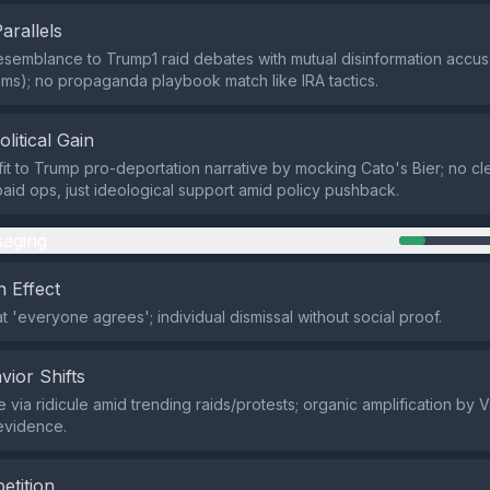
Parallels
resemblance to Trump1 raid debates with mutual disinformation accusa
aims); no propaganda playbook match like IRA tactics.
olitical Gain
t to Trump pro-deportation narrative by mocking Cato's Bier; no cle
 paid ops, just ideological support amid policy pushback.
aging
 Effect
t 'everyone agrees'; individual dismissal without social proof.
vior Shifts
 via ridicule amid trending raids/protests; organic amplification by V
 evidence.
etition