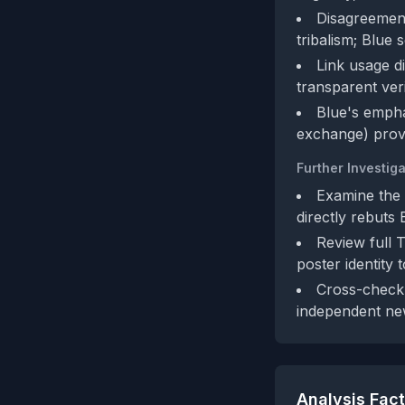
Disagreement
tribalism; Blue 
Link usage di
transparent veri
Blue's empha
exchange) provi
Further Investiga
Examine the c
directly rebuts 
Review full 
poster identity 
Cross-check 
independent new
Analysis Fac