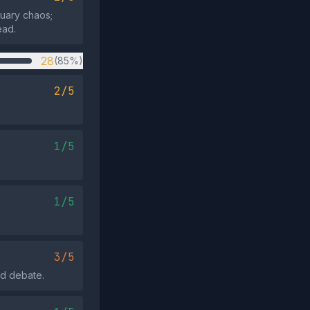
tuary chaos;
ead.
28
(85%)
2/5
1/5
1/5
3/5
id debate.