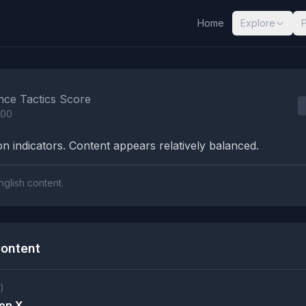
Home
Explore
nalysis Results
nce Tactics Score
100
n indicators. Content appears relatively balanced.
nglish content.
ontent
)
 on X