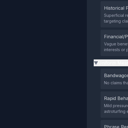
Historical 
Superficial 
targeting cl
Financial/P
Vague benefi
interests or
Uniform Mess
▶
Bandwagon
No claims tha
Rapid Beha
Mild pressure
astroturfing
Phrase Rep