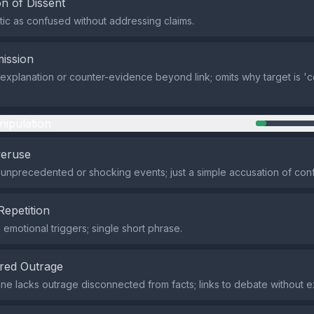
n of Dissent
itic as confused without addressing claims.
ission
explanation or counter-evidence beyond link; omits why target is 'c
nipulation
veruse
 unprecedented or shocking events; just a simple accusation of conf
Repetition
emotional triggers; single short phrase.
red Outrage
one lacks outrage disconnected from facts; links to debate without 