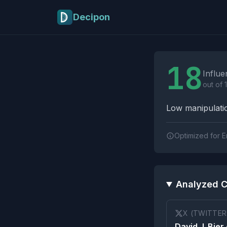
Skip to main content
Decipon
Influence Tactics A
18
Influe
out of 
Low manipulatio
Optimized for E
Analyzed C
X (TWITTER
David J. Bier