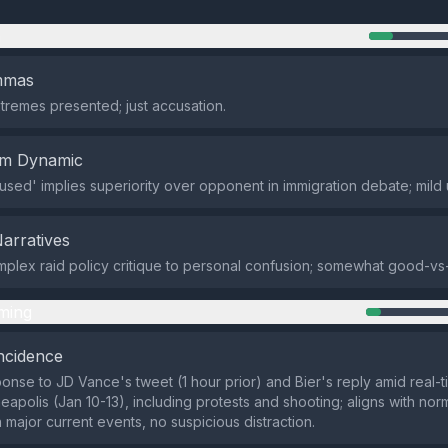
n
emmas
tremes presented; just accusation.
em Dynamic
used' implies superiority over opponent in immigration debate; mild
Narratives
lex raid policy critique to personal confusion; somewhat good-vs
ming
ncidence
onse to JD Vance's tweet (1 hour prior) and Bier's reply amid real-t
apolis (Jan 10-13), including protests and shooting; aligns with norma
 major current events, no suspicious distraction.