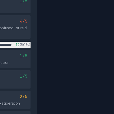
1/5
4/5
onfused' or raid
12
(80%)
1/5
usion.
1/5
2/5
exaggeration.