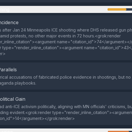
ming
ncidence
 after Jan 24 Minneapolis ICE shooting where DHS released gun pho
amid protests, no other major events in 72 hours.<grok:render
r_inline_citation"><argument name="citation_id">74</argument></
r type="render_inline_citation"><argument name="citation_id">43
er>
Parallels
rical accusations of fabricated police evidence in shootings, but no 
aganda playbooks.
olitical Gain
d anti-ICE activism politically, aligning with MN officials' criticisms, b
nding evident.<grok:render type="render_inline_citation"><argumen
ion_id">14</argument></grok:render>