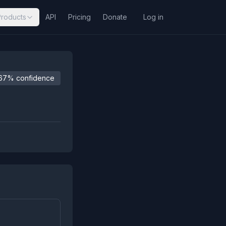
Products
API
Pricing
Donate
Log in
67% confidence