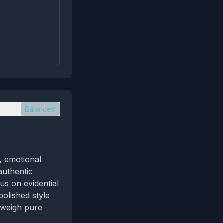
Balanced
, emotional
 authentic
us on evidential
olished style
tweigh pure