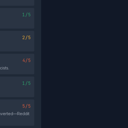
1/5
2/5
4/5
ists.
1/5
5/5
 inverted—Reddit