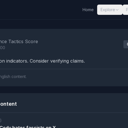
Home
Explore
nalysis Results
nce Tactics Score
100
n indicators. Consider verifying claims.
nglish content.
ontent
)
ody hates fascists on X