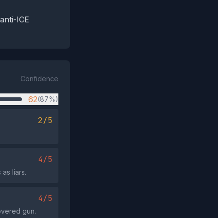
 anti-ICE
Confidence
62
(87%)
2/5
4/5
as liars.
4/5
covered gun.