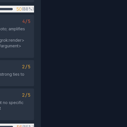
50
(88%)
4/5
to; amplifies
grok:render>
</argument>
2/5
strong ties to
2/5
ut no specific
t
(85%)