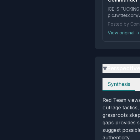
ICE IS FUCKING
pic.twitter.co
Posted by Comm
View original →
Perspectiv
▶
Perspectives
Synthesis
Red Team views 
outrage tactics,
grassroots skept
gaps provides s
suggest possibl
authenticity.