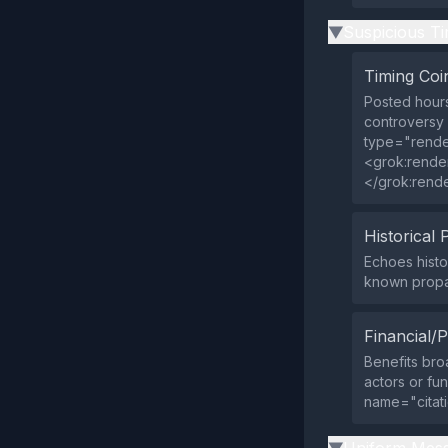
Suspicious Ti
▶
Timing Coi
Posted hours
controversy 
type="rende
<grok:rende
</grok:rend
Historical 
Echoes histo
known prop
Financial/P
Benefits broa
actors or fu
name="citat