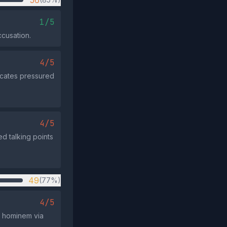
56
1/5
cusation.
4/5
dicates pressured
4/5
ed talking points
49
(77%)
4/5
d hominem via