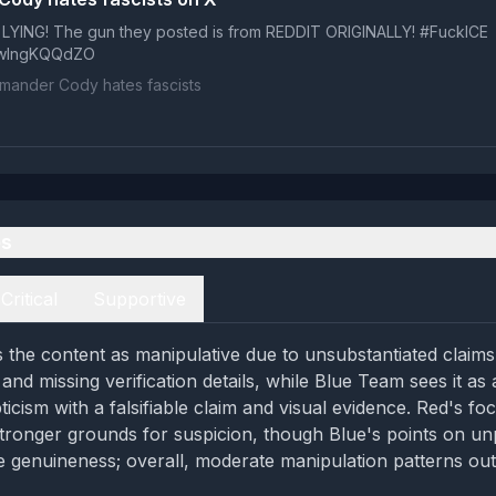
 LYING! The gun they posted is from REDDIT ORIGINALLY! #FuckICE
m/wIngKQQdZO
ander Cody hates fascists
es
Critical
Supportive
the content as manipulative due to unsubstantiated claims
 and missing verification details, while Blue Team sees it as
icism with a falsifiable claim and visual evidence. Red's foc
tronger grounds for suspicion, though Blue's points on unp
e genuineness; overall, moderate manipulation patterns ou