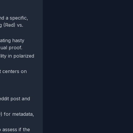
d a specific,
g (Red) vs.
cating hasty
ual proof.
ity in polarized
t centers on
ddit post and
) for metadata,
 assess if the