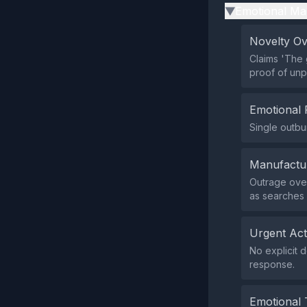
Emotional Ma
▶
Novelty O
Claims 'The 
proof of un
Emotional 
Single outbu
Manufactu
Outrage over
as searches 
Urgent Ac
No explicit 
response.
Emotional 