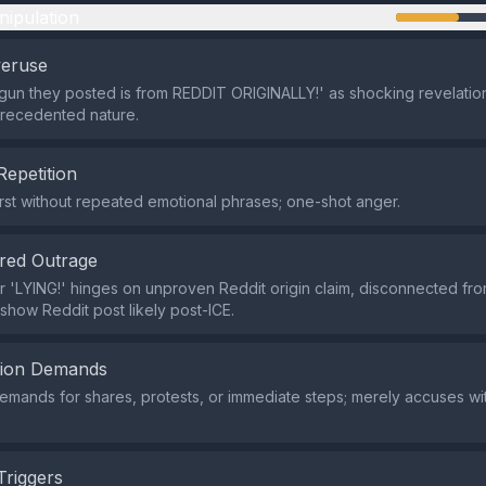
nipulation
veruse
gun they posted is from REDDIT ORIGINALLY!' as shocking revelation
precedented nature.
Repetition
rst without repeated emotional phrases; one-shot anger.
red Outrage
 'LYING!' hinges on unproven Reddit origin claim, disconnected from
show Reddit post likely post-ICE.
tion Demands
demands for shares, protests, or immediate steps; merely accuses wi
Triggers