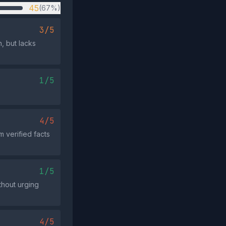
45
(67%)
3/5
, but lacks
1/5
4/5
 verified facts
1/5
thout urging
4/5