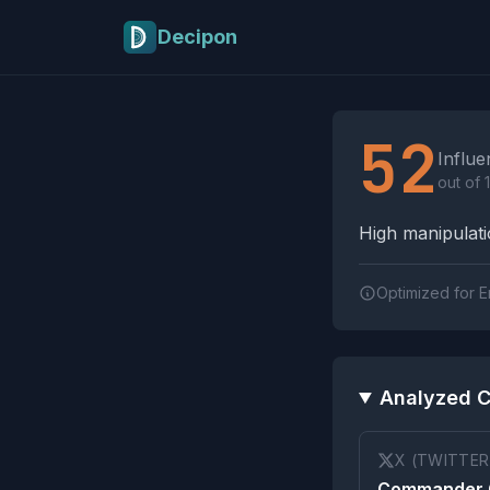
Skip to main content
Decipon
Influence Tactics A
52
Influe
out of 
High manipulatio
Optimized for E
Analyzed C
X (TWITTER
Commander C