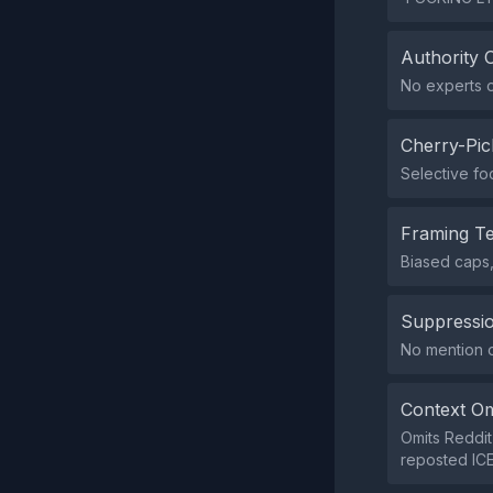
Authority 
No experts o
Cherry-Pic
Selective foc
Framing T
Biased caps,
Suppressio
No mention or
Context Om
Omits Reddit
reposted ICE