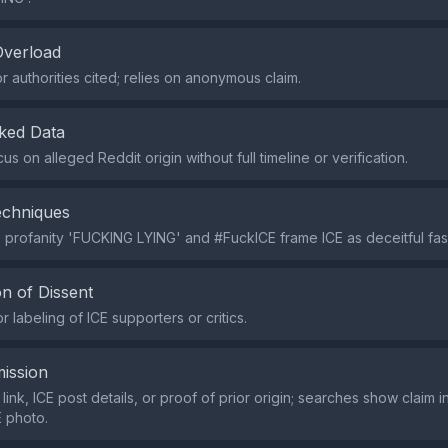
Overload
r authorities cited; relies on anonymous claim.
ked Data
us on alleged Reddit origin without full timeline or verification.
echniques
 profanity 'FUCKING LYING' and #FuckICE frame ICE as deceitful fasc
n of Dissent
 labeling of ICE supporters or critics.
ission
 link, ICE post details, or proof of prior origin; searches show claim
 photo.