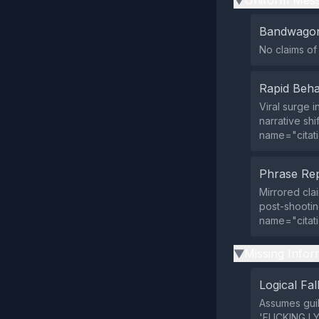
Uniform Mess
▶
Bandwagon
No claims of
Rapid Beha
Viral surge 
narrative sh
name="citat
Phrase Rep
Mirrored clai
post-shootin
name="citat
Missing Infor
▶
Logical Fal
Assumes guil
'FUCKING LY