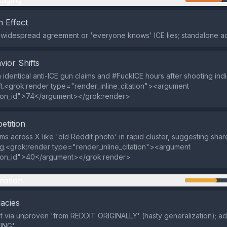
aging
 Effect
 widespread agreement or 'everyone knows' ICE lies; standalone ac
vior Shifts
in identical anti-ICE gun claims and #FuckICE hours after shooting in
ift.<grok:render type="render_inline_citation"><argument
ion_id">74</argument></grok:render>
etition
ms across X like 'old Reddit photo' in rapid cluster, suggesting shar
g.<grok:render type="render_inline_citation"><argument
ion_id">40</argument></grok:render>
mation
lacies
t via unproven 'from REDDIT ORIGINALLY' (hasty generalization); a
ING'.