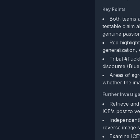
Key Points
Both teams a
testable claim a
genuine passion
Red highlight
generalization,
Tribal #FuckI
discourse (Blue)
Areas of agr
whether the ima
Further Investiga
Retrieve and
ICE's post to v
Independentl
reverse image s
Examine ICE's