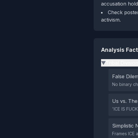
accusation hold
Check poster'
activism.
Analysis Fac
Tribal Divisio
▶
False Dil
No binary ch
Us vs. Th
'ICE IS FUCKI
Simplistic 
Frames ICE a