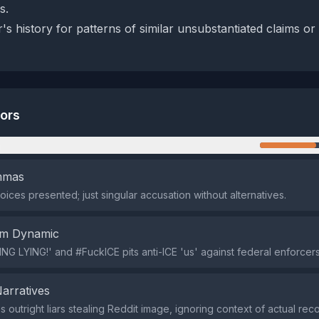
s.
s history for patterns of similar unsubstantiated claims or
tors
n
emmas
oices presented; just singular accusation without alternatives.
em Dynamic
NG LYING!' and #FuckICE pits anti-ICE 'us' against federal enforcers 
Narratives
s outright liars stealing Reddit image, ignoring context of actual re