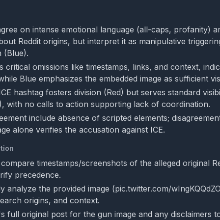
gree on intense emotional language (all-caps, profanity) an
bout Reddit origins, but interpret it as manipulative triggerin
 (Blue).
s critical omissions like timestamps, links, and context, indi
 while Blue emphasizes the embedded image as sufficient vis
CE hashtag fosters division (Red) but serves standard visibil
, with no calls to action supporting lack of coordination.
eement include absence of scripted elements; disagreemen
ge alone verifies the accusation against ICE.
tion
 compare timestamps/screenshots of the alleged original Re
erify precedence.
y analyze the provided image (pic.twitter.com/wIngKQQdZO
earch origins, and context.
 full original post for the gun image and any disclaimers to