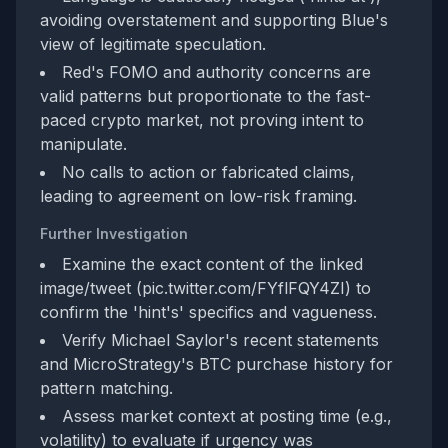
avoiding overstatement and supporting Blue's
view of legitimate speculation.
Red's FOMO and authority concerns are
valid patterns but proportionate to the fast-
paced crypto market, not proving intent to
manipulate.
No calls to action or fabricated claims,
leading to agreement on low-risk framing.
Further Investigation
Examine the exact content of the linked
image/tweet (pic.twitter.com/FYflFQY4ZI) to
confirm the 'hint's' specifics and vagueness.
Verify Michael Saylor's recent statements
and MicroStrategy's BTC purchase history for
pattern matching.
Assess market context at posting time (e.g.,
volatility) to evaluate if urgency was