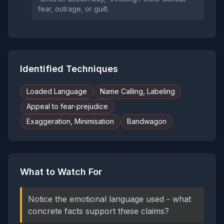
fear, outrage, or guilt.
Identified Techniques
Loaded Language
Name Calling, Labeling
Appeal to fear-prejudice
Exaggeration, Minimisation
Bandwagon
What to Watch For
Notice the emotional language used - what
concrete facts support these claims?