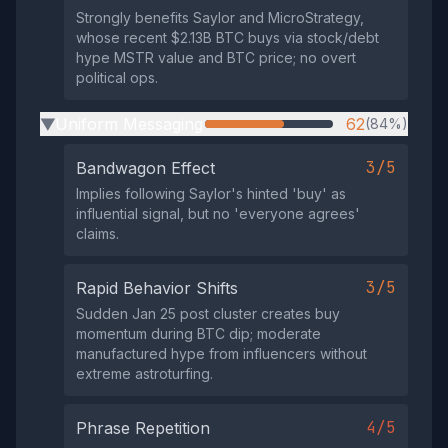
Strongly benefits Saylor and MicroStrategy,
whose recent $2.13B BTC buys via stock/debt
hype MSTR value and BTC price; no overt
political ops.
Uniform Messaging
62
(84%)
▶
3/5
Bandwagon Effect
Implies following Saylor's hinted 'buy' as
influential signal, but no 'everyone agrees'
claims.
3/5
Rapid Behavior Shifts
Sudden Jan 25 post cluster creates buy
momentum during BTC dip; moderate
manufactured hype from influencers without
extreme astroturfing.
4/5
Phrase Repetition