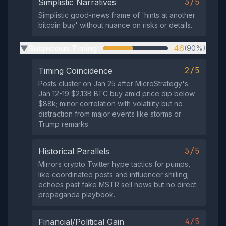
3/5
Simplistic Narratives
Simplistic good-news frame of 'hints at another
bitcoin buy' without nuance on risks or details.
Suspicious Timing
46
(90%)
▶
2/5
Timing Coincidence
Posts cluster on Jan 25 after MicroStrategy's
Jan 12-19 $2.13B BTC buy amid price dip below
$88k; minor correlation with volatility but no
distraction from major events like storms or
Trump remarks.
3/5
Historical Parallels
Mirrors crypto Twitter hype tactics for pumps,
like coordinated posts and influencer shilling;
echoes past fake MSTR sell news but no direct
propaganda playbook.
4/5
Financial/Political Gain