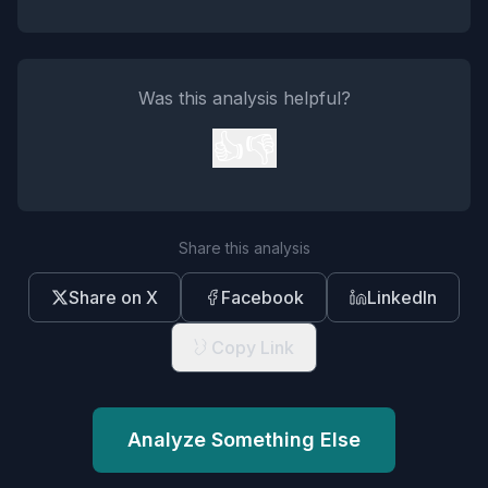
Was this analysis helpful?
👍
👎
Share this analysis
Share on X
Facebook
LinkedIn
Copy Link
Analyze Something Else