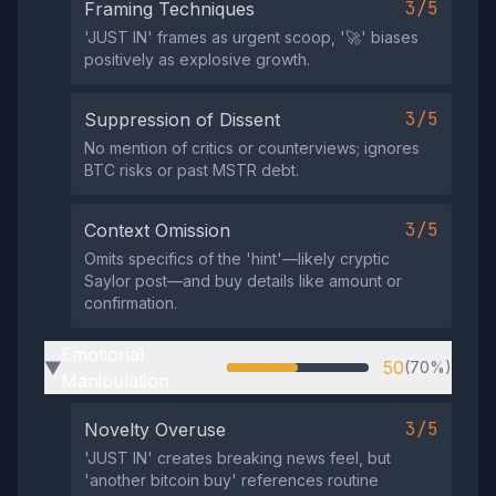
3/5
Framing Techniques
'JUST IN' frames as urgent scoop, '🚀' biases
positively as explosive growth.
3/5
Suppression of Dissent
No mention of critics or counterviews; ignores
BTC risks or past MSTR debt.
3/5
Context Omission
Omits specifics of the 'hint'—likely cryptic
Saylor post—and buy details like amount or
confirmation.
Emotional
50
(70%)
▶
Manipulation
3/5
Novelty Overuse
'JUST IN' creates breaking news feel, but
'another bitcoin buy' references routine