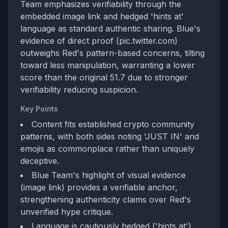
Team emphasizes verifiability through the
embedded image link and hedged 'hints at'
language as standard authentic sharing. Blue's
evidence of direct proof (pic.twitter.com)
outweighs Red's pattern-based concerns, tilting
toward less manipulation, warranting a lower
score than the original 51.7 due to stronger
verifiability reducing suspicion.
Key Points
Content fits established crypto community
patterns, with both sides noting 'JUST IN' and
emojis as commonplace rather than uniquely
deceptive.
Blue Team's highlight of visual evidence
(image link) provides a verifiable anchor,
strengthening authenticity claims over Red's
unverified hype critique.
Language is cautiously hedged ('hints at'),