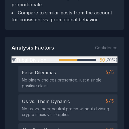
proportionate.
Compare to similar posts from the account
for consistent vs. promotional behavior.
Analysis Factors
Confidence
Tribal Division
50
(70%)
▶
3/5
False Dilemmas
No binary choices presented; just a single
positive claim.
3/5
Us vs. Them Dynamic
No us-vs-them; neutral promo without dividing
crypto maxis vs. skeptics.