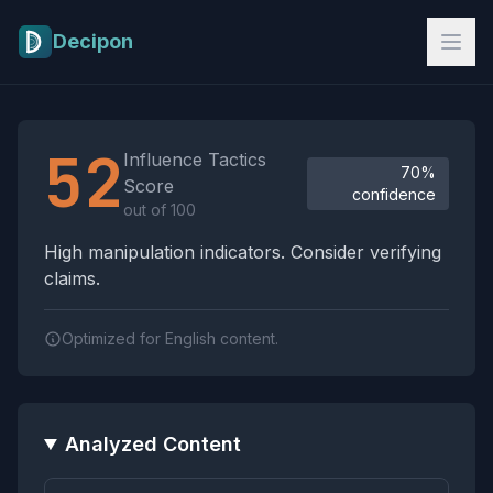
Skip to main content
Decipon
Influence Tactics Analysis Results
52
Influence Tactics
70%
Score
confidence
out of 100
High manipulation indicators. Consider verifying
claims.
Optimized for English content.
Analyzed Content