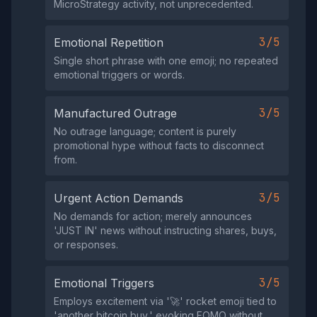
MicroStrategy activity, not unprecedented.
3/5
Emotional Repetition
Single short phrase with one emoji; no repeated
emotional triggers or words.
3/5
Manufactured Outrage
No outrage language; content is purely
promotional hype without facts to disconnect
from.
3/5
Urgent Action Demands
No demands for action; merely announces
'JUST IN' news without instructing shares, buys,
or responses.
3/5
Emotional Triggers
Employs excitement via '🚀' rocket emoji tied to
'another bitcoin buy,' evoking FOMO without