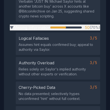
Verbatim 'JUST IN: Michael Saylor hints at
another bitcoin buy' across X accounts like
@BitcoinArchive on Jan 25, suggesting shared
crypto news scripting.
Missing Information
50
(70%)
▶
3/5
Logical Fallacies
Assumes hint equals confirmed buy; appeal to
authority via Saylor.
3/5
Authority Overload
Relies solely on Saylor's implied authority
without other experts or verification.
3/5
Cherry-Picked Data
No data presented; selectively hypes
unconfirmed 'hint' without full context.