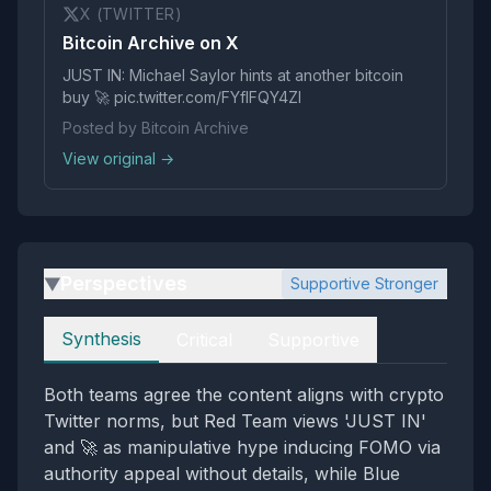
X (TWITTER)
Bitcoin Archive on X
JUST IN: Michael Saylor hints at another bitcoin
buy 🚀 pic.twitter.com/FYflFQY4ZI
Posted by Bitcoin Archive
View original →
Perspectives
Supportive Stronger
▶
Perspectives
Synthesis
Critical
Supportive
Both teams agree the content aligns with crypto
Twitter norms, but Red Team views 'JUST IN'
and 🚀 as manipulative hype inducing FOMO via
authority appeal without details, while Blue