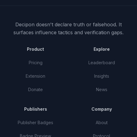
Decipon doesn't declare truth or falsehood.
It
surfaces influence tactics and verification gaps.
Product
Explore
Pricing
Leaderboard
Extension
Insights
Donate
News
Publishers
Company
Publisher Badges
About
Badge Preview
Protocol