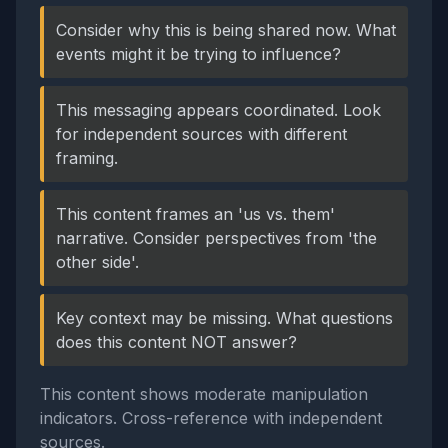
Consider why this is being shared now. What
events might it be trying to influence?
This messaging appears coordinated. Look
for independent sources with different
framing.
This content frames an 'us vs. them'
narrative. Consider perspectives from 'the
other side'.
Key context may be missing. What questions
does this content NOT answer?
This content shows moderate manipulation
indicators. Cross-reference with independent
sources.