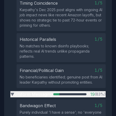
1/5
Timing Coincidence
Karpathy's Dec 2025 post aligns with ongoing AI
job impact news like recent Amazon layoffs, but
shows no strategic tie to past 72-hour events or
priming for others.
1/5
Historical Parallels
No matches to known disinfo playbooks;
reflects real AI trends unlike propaganda
patterns.
1/5
Financial/Political Gain
No beneficiaries identified; genuine post from AI
leader Karpathy without promoting entities.
Uniform Messaging
19
(83%)
▶
1/5
Bandwagon Effect
Purely individual 'I have a sense'; no 'everyone