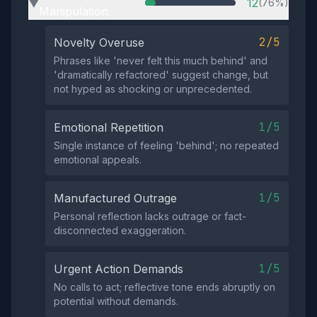
12
(76%)
▶
Manipulation
2/5
Novelty Overuse
Phrases like 'never felt this much behind' and
'dramatically refactored' suggest change, but
not hyped as shocking or unprecedented.
1/5
Emotional Repetition
Single instance of feeling 'behind'; no repeated
emotional appeals.
1/5
Manufactured Outrage
Personal reflection lacks outrage or fact-
disconnected exaggeration.
1/5
Urgent Action Demands
No calls to act; reflective tone ends abruptly on
potential without demands.