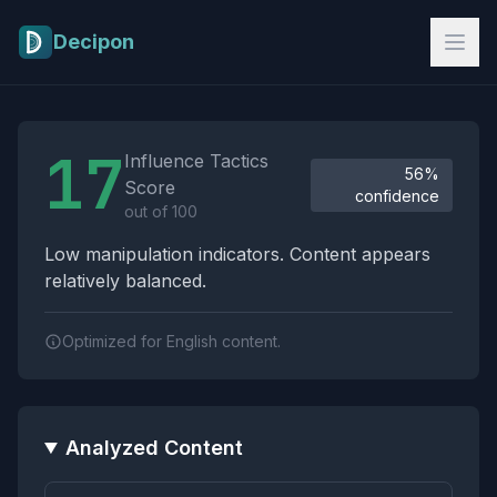
Skip to main content
Decipon
Influence Tactics Analysis Results
17
Influence Tactics
56%
Score
confidence
out of 100
Low manipulation indicators. Content appears
relatively balanced.
Optimized for English content.
Analyzed Content