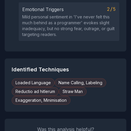
2/5
Emotional Triggers
Mild personal sentiment in 'I've never felt this
much behind as a programmer' evokes slight
inadequacy, but no strong fear, outrage, or guilt
targeting readers.
Identified Techniques
Loaded Language
Name Calling, Labeling
Reductio ad hitlerum
Straw Man
Exaggeration, Minimisation
Was this analysis helpful?