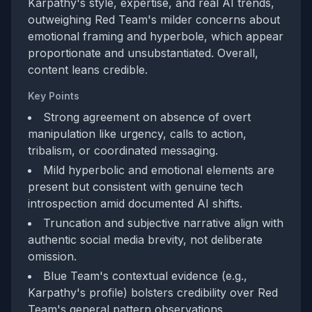
Karpathy's style, expertise, and real AI trends,
outweighing Red Team's milder concerns about
emotional framing and hyperbole, which appear
proportionate and unsubstantiated. Overall,
content leans credible.
Key Points
Strong agreement on absence of overt
manipulation like urgency, calls to action,
tribalism, or coordinated messaging.
Mild hyperbolic and emotional elements are
present but consistent with genuine tech
introspection amid documented AI shifts.
Truncation and subjective narrative align with
authentic social media brevity, not deliberate
omission.
Blue Team's contextual evidence (e.g.,
Karpathy's profile) bolsters credibility over Red
Team's general pattern observations.