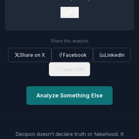
👍
👎
Share this analysis
Share on X
Facebook
LinkedIn
Copy Link
Analyze Something Else
Decipon doesn't declare truth or falsehood.
It