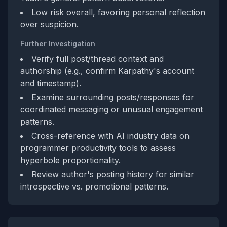
Low risk overall, favoring personal reflection
over suspicion.
Further Investigation
Verify full post/thread context and
authorship (e.g., confirm Karpathy's account
and timestamp).
Examine surrounding posts/responses for
coordinated messaging or unusual engagement
patterns.
Cross-reference with AI industry data on
programmer productivity tools to assess
hyperbole proportionality.
Review author's posting history for similar
introspective vs. promotional patterns.