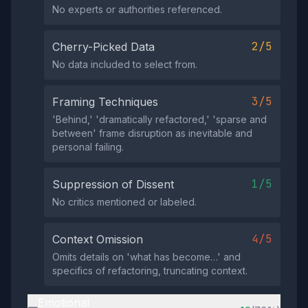
No experts or authorities referenced.
2/5
Cherry-Picked Data
No data included to select from.
3/5
Framing Techniques
'Behind,' 'dramatically refactored,' 'sparse and
between' frame disruption as inevitable and
personal failing.
1/5
Suppression of Dissent
No critics mentioned or labeled.
4/5
Context Omission
Omits details on 'what has become…' and
specifics of refactoring, truncating context.
Emotional