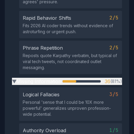
agrees' pressure.
2/5
Rapid Behavior Shifts
Fits 2026 AI coder trends without evidence of
astroturfing or urgent push.
2/5
Phrase Repetition
Reposts quote Karpathy verbatim, but typical of
viral tech tweets, not coordinated outlet
messaging.
Missing Information
36
(81%)
▶
3/5
Logical Fallacies
Personal 'sense that I could be 10X more
powerful' generalizes unproven profession-
wide potential.
1/5
Authority Overload