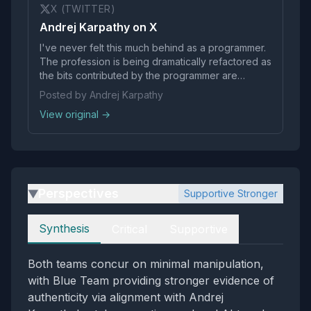
X (TWITTER)
Andrej Karpathy on X
I've never felt this much behind as a programmer.
The profession is being dramatically refactored as
the bits contributed by the programmer are
increasingly sparse and between. I have a sense
Posted by Andrej Karpathy
that I could be 10X more powerful if I just properly
View original →
string together what has become…
Perspectives
Supportive Stronger
▶
Perspectives
Synthesis
Critical
Supportive
Both teams concur on minimal manipulation,
with Blue Team providing stronger evidence of
authenticity via alignment with Andrej