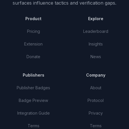
surfaces influence tactics and verification gaps.
Product
Explore
Pricing
Leaderboard
Extension
Insights
Donate
News
Publishers
Company
Publisher Badges
About
Badge Preview
Protocol
Integration Guide
Privacy
Terms
Terms