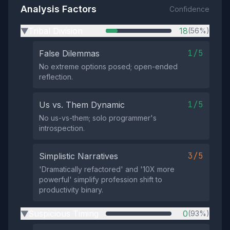
Analysis Factors
Confidence
Tribal Division
18
(56%)
▶
1/5
False Dilemmas
No extreme options posed; open-ended
reflection.
1/5
Us vs. Them Dynamic
No us-vs-them; solo programmer's
introspection.
3/5
Simplistic Narratives
'Dramatically refactored' and '10X more
powerful' simplify profession shift to
productivity binary.
Suspicious Timing
0
(93%)
▶