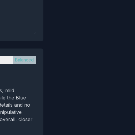
Balanced
s, mild
ile the Blue
details and no
nipulative
overall, closer