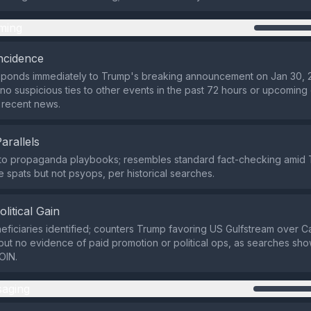
ming
ncidence
sponds immediately to Trump's breaking announcement on Jan 30, 
 no suspicious ties to other events in the past 72 hours or upcoming
 recent news.
Parallels
 to propaganda playbooks; resembles standard fact-checking amid 
 spats but not psyops, per historical searches.
olitical Gain
eficiaries identified; counters Trump favoring US Gulfstream over 
ut no evidence of paid promotion or political ops, as searches sh
OIN.
aging