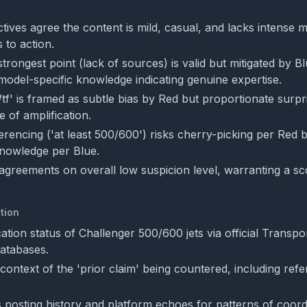
ives agree the content is mild, casual, and lacks intense m
 to action.
trongest point (lack of sources) is valid but mitigated by 
model-specific knowledge indicating genuine expertise.
tf' is framed as subtle bias by Red but proportionate surpr
 of amplification.
ferencing ('at least 500/600') risks cherry-picking per Red
knowledge per Blue.
agreements on overall low suspicion level, warranting a sc
tion
ication status of Challenger 500/600 jets via official Transp
atabases.
 context of the 'prior claim' being countered, including re
 posting history and platform echoes for patterns of coord