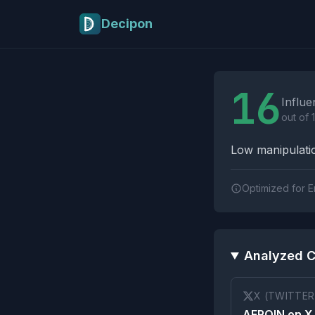
Skip to main content
Decipon
Influence Tactics A
16
Influe
out of 
Low manipulatio
Optimized for E
Analyzed C
X (TWITTER
AEROIN on X