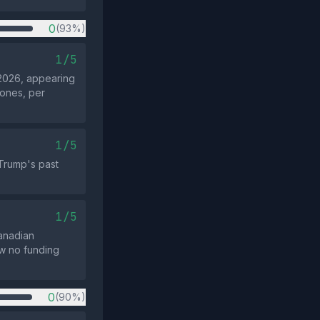
0
(93%)
1/5
2026, appearing
 ones, per
1/5
Trump's past
1/5
Canadian
ow no funding
0
(90%)