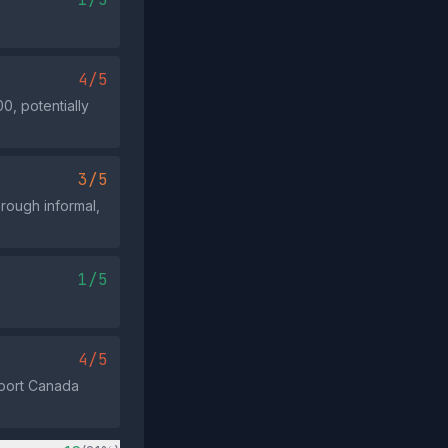
4/5
0, potentially
3/5
hrough informal,
1/5
4/5
nsport Canada