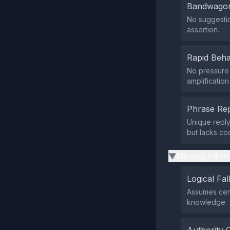
Bandwagon
No suggestio
assertion.
Rapid Beha
No pressure 
amplificatio
Phrase Rep
Unique repl
but lacks co
Missing Infor
▶
Logical Fal
Assumes certi
knowledge.