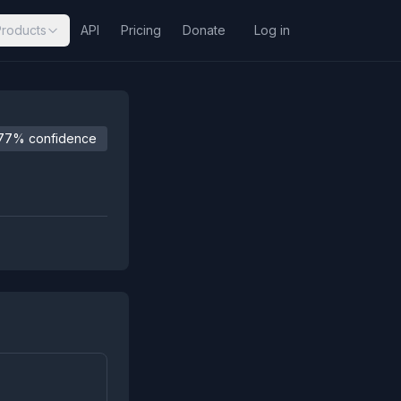
Products
API
Pricing
Donate
Log in
77% confidence