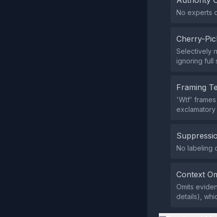
Authority 
No experts or
Cherry-Pic
Selectively 
ignoring full
Framing T
'Wtf' frames 
exclamatory
Suppressio
No labeling 
Context Om
Omits eviden
details), whi