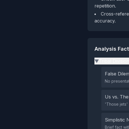
repetition.
Cross-refere
accuracy.
Analysis Fac
Tribal Divisio
▶
False Dil
No presentat
Us vs. Th
'Those jets'
Simplistic 
Brief fact wi