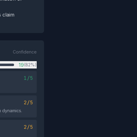
s claim
Confidence
19
(82%)
1/5
2/5
em dynamics.
2/5