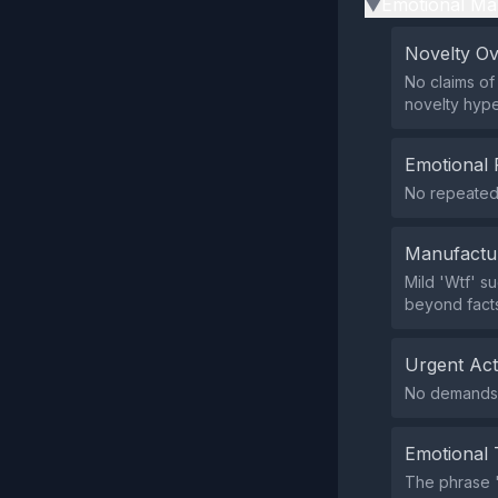
Emotional Ma
▶
Novelty O
No claims of
novelty hype
Emotional 
No repeated 
Manufactu
Mild 'Wtf' s
beyond facts
Urgent Ac
No demands f
Emotional 
The phrase 'W