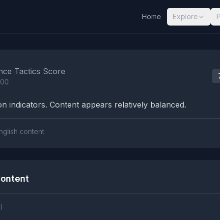
Home
Explore
nalysis Results
nce Tactics Score
100
n indicators. Content appears relatively balanced.
nglish content.
ontent
)