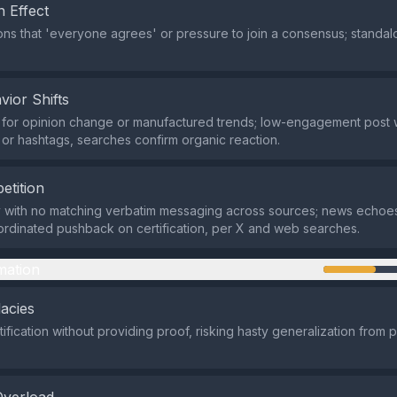
 Effect
ns that 'everyone agrees' or pressure to join a consensus; standal
vior Shifts
for opinion change or manufactured trends; low-engagement post w
n or hashtags, searches confirm organic reaction.
etition
y with no matching verbatim messaging across sources; news echoe
ordinated pushback on certification, per X and web searches.
mation
lacies
fication without providing proof, risking hasty generalization from pa