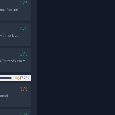
1/5
one factual
1/5
ith no bot
1/5
s Trump's claim
46
(77%)
3/5
rtial
1/5