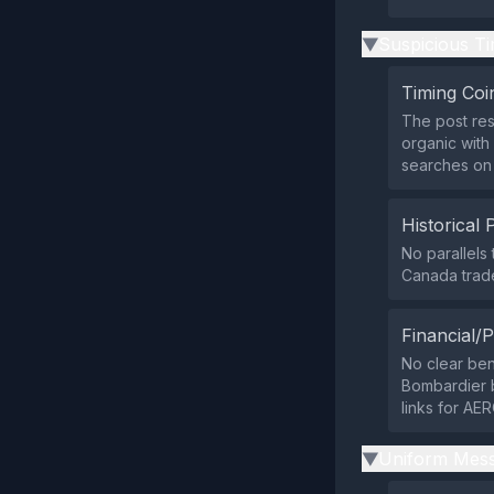
Suspicious Ti
▶
Timing Coi
The post re
organic with
searches on
Historical 
No parallels
Canada trade
Financial/P
No clear ben
Bombardier b
links for AER
Uniform Mess
▶