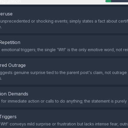
nipulation
veruse
 unprecedented or shocking events; simply states a fact about certif
.
Repetition
emotional triggers; the single 'Wtf' is the only emotive word, not rei
red Outrage
uggests genuine surprise tied to the parent post's claim, not outrage
.
tion Demands
or immediate action or calls to do anything; the statement is purely
Triggers
tf' conveys mild surprise or frustration but lacks intense fear, outra