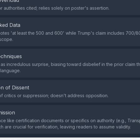
Overload
 authorities cited; relies solely on poster's assertion.
ked Data
notes 'at least the 500 and 600' while Trump's claim includes 700/80
 scope.
echniques
as incredulous surprise, biasing toward disbelief in the prior claim t
 language.
n of Dissent
of critics or suppression; doesn't address opposition.
ission
ce like certification documents or specifics on authority (e.g., Tra
ch are crucial for verification, leaving readers to assume validity.