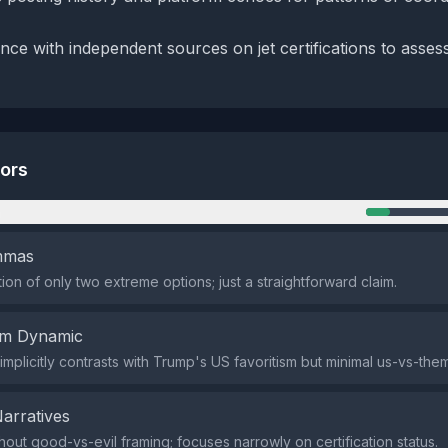
nce with independent sources on jet certifications to asses
tors
n
emmas
ion of only two extreme options; just a straightforward claim.
em Dynamic
 implicitly contrasts with Trump's US favoritism but minimal us-vs-th
Narratives
thout good-vs-evil framing; focuses narrowly on certification status.