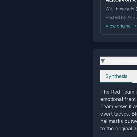
Wtf, 
Posted by AER
View original →
Perspectiv
▶
Perspectives
Synthesis
The Red Team id
emotional frami
Team views it a
overt tactics. 
hallmarks outwe
to the original 