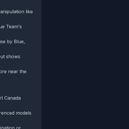
anipulation like
Blue Team's
ise by Blue,
 but shows
ore near the
ort Canada
ferenced models
ination or