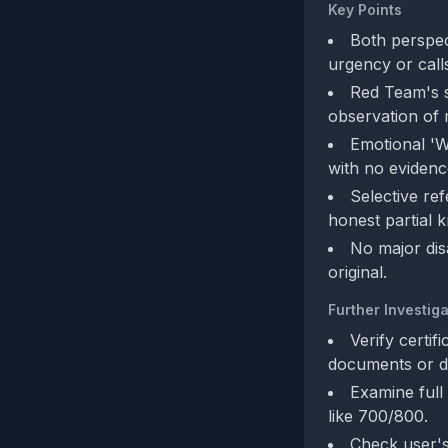
Key Points
Both perspect
urgency or calls
Red Team's s
observation of 
Emotional 'W
with no evidence
Selective re
honest partial 
No major dis
original.
Further Investiga
Verify certif
documents or d
Examine full
like 700/800.
Check user's