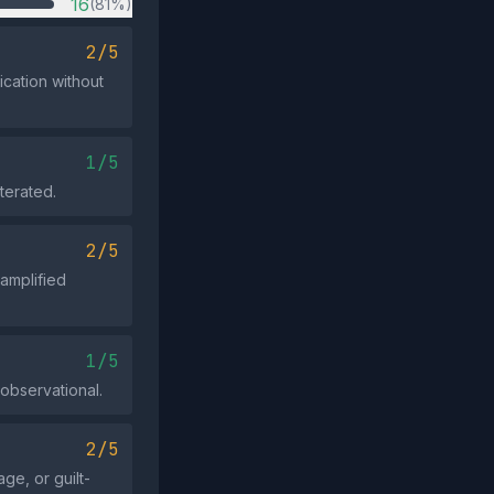
16
(81%)
2/5
ication without
1/5
terated.
2/5
 amplified
1/5
 observational.
2/5
ge, or guilt-