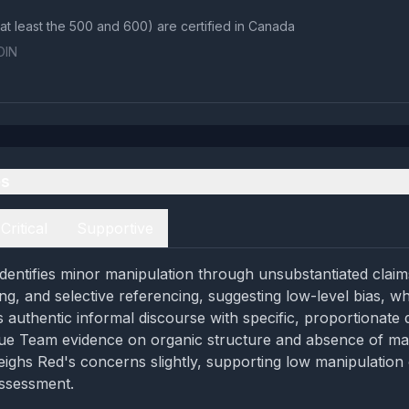
those jets (at least the 500 and 600) are certified in Canada
OIN
es
Critical
Supportive
entifies minor manipulation through unsubstantiated claim
ng, and selective referencing, suggesting low-level bias, wh
s authentic informal discourse with specific, proportionate 
Blue Team evidence on organic structure and absence of ma
ighs Red's concerns slightly, supporting low manipulation 
assessment.