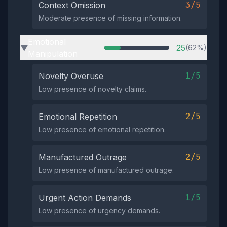
3/5
Context Omission
Moderate presence of missing information.
Emotional
25
(62%)
▶
Manipulation
1/5
Novelty Overuse
Low presence of novelty claims.
2/5
Emotional Repetition
Low presence of emotional repetition.
2/5
Manufactured Outrage
Low presence of manufactured outrage.
1/5
Urgent Action Demands
Low presence of urgency demands.