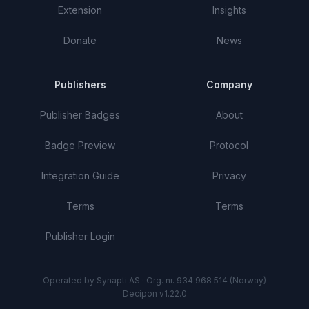
Extension
Insights
Donate
News
Publishers
Company
Publisher Badges
About
Badge Preview
Protocol
Integration Guide
Privacy
Terms
Terms
Publisher Login
Operated by Synapti AS · Org. nr. 934 968 514 (Norway)
Decipon v1.22.0