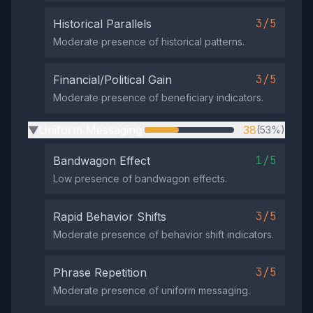
3/5
Historical Parallels
Moderate presence of historical patterns.
3/5
Financial/Political Gain
Moderate presence of beneficiary indicators.
Uniform Messaging
38
(53%)
▶
1/5
Bandwagon Effect
Low presence of bandwagon effects.
3/5
Rapid Behavior Shifts
Moderate presence of behavior shift indicators.
3/5
Phrase Repetition
Moderate presence of uniform messaging.