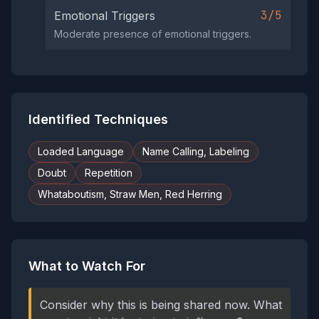
3/5
Emotional Triggers
Moderate presence of emotional triggers.
Identified Techniques
Loaded Language
Name Calling, Labeling
Doubt
Repetition
Whataboutism, Straw Men, Red Herring
What to Watch For
Consider why this is being shared now. What