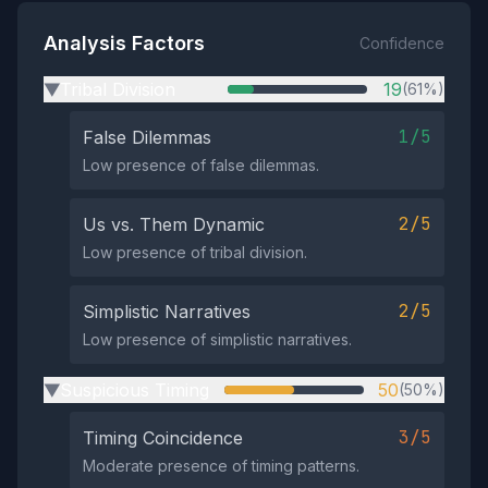
Analysis Factors
Confidence
Tribal Division
19
(61%)
▶
1/5
False Dilemmas
Low presence of false dilemmas.
2/5
Us vs. Them Dynamic
Low presence of tribal division.
2/5
Simplistic Narratives
Low presence of simplistic narratives.
Suspicious Timing
50
(50%)
▶
3/5
Timing Coincidence
Moderate presence of timing patterns.