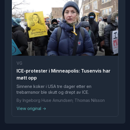
VG
ICE-protester i Minneapolis: Tusenvis har
møtt opp
Sinnene koker i USA tre dager etter en
trebarnsmor ble skutt og drept av ICE.
By Ingeborg Huse Amundsen; Thomas Nilsson
View original →