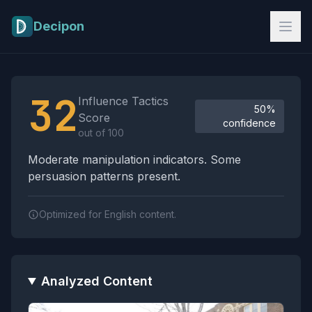
Skip to main content
Decipon
Influence Tactics Analysis Results
32
Influence Tactics
50%
Score
confidence
out of 100
Moderate manipulation indicators. Some
persuasion patterns present.
Optimized for English content.
Analyzed Content