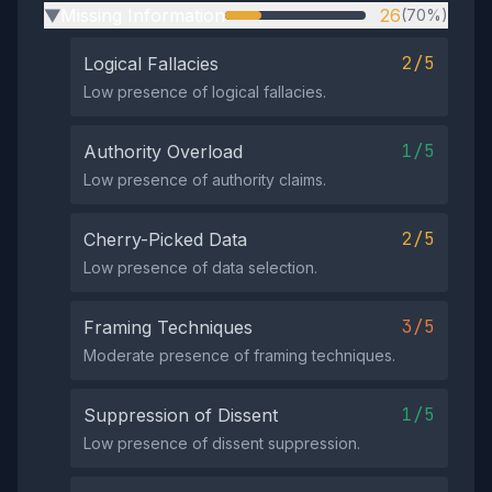
Missing Information
26
(70%)
▶
2/5
Logical Fallacies
Low presence of logical fallacies.
1/5
Authority Overload
Low presence of authority claims.
2/5
Cherry-Picked Data
Low presence of data selection.
3/5
Framing Techniques
Moderate presence of framing techniques.
1/5
Suppression of Dissent
Low presence of dissent suppression.