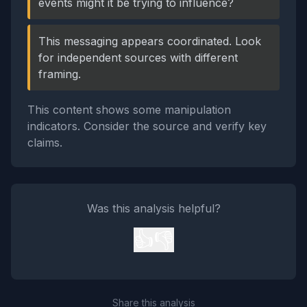
events might it be trying to influence?
This messaging appears coordinated. Look
for independent sources with different
framing.
This content shows some manipulation
indicators. Consider the source and verify key
claims.
Was this analysis helpful?
👍
👎
Share this analysis