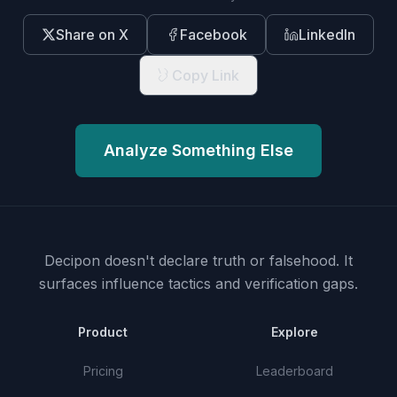
Share on X
Facebook
LinkedIn
Copy Link
Analyze Something Else
Decipon doesn't declare truth or falsehood.
It
surfaces influence tactics and verification gaps.
Product
Explore
Pricing
Leaderboard