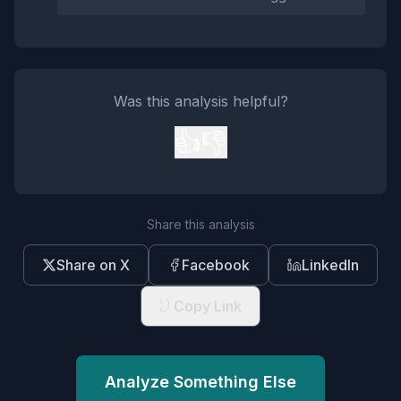
Was this analysis helpful?
👍
👎
Share this analysis
Share on X
Facebook
LinkedIn
Copy Link
Analyze Something Else