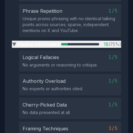
1/5
Phrase Repetition
Unique promo phrasing with no identical talking
points across sources; sparse, independent
mentions on X and YouTube.
Missing Information
18
(75%)
▶
1/5
Logical Fallacies
No arguments or reasoning to critique.
1/5
Authority Overload
No experts or authorities cited.
1/5
Cherry-Picked Data
No data presented at all.
3/5
Framing Techniques