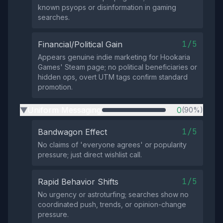
known psyops or disinformation in gaming
searches.
1/5
Financial/Political Gain
Appears genuine indie marketing for Hookaria
Games' Steam page; no political beneficiaries or
hidden ops, overt UTM tags confirm standard
promotion.
Uniform Messaging
0
(90%)
▶
1/5
Bandwagon Effect
No claims of 'everyone agrees' or popularity
pressure; just direct wishlist call.
1/5
Rapid Behavior Shifts
No urgency or astroturfing; searches show no
coordinated push, trends, or opinion-change
pressure.