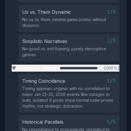
1/5
Us vs. Them Dynamic
No us vs. them; neutral game promo without
divisions.
1/5
Simplistic Narratives
No good vs. evil framing; purely descriptive
genres.
Suspicious Timing
0
(96%)
▶
1/5
Timing Coincidence
Timing appears organic with no correlation to
major Jan 22-25, 2026 events like outages or
suits; isolated X posts show normal indie promo
rhythm, not strategic distraction.
1/5
Historical Parallels
No resemblance to propaganda; unrelated to