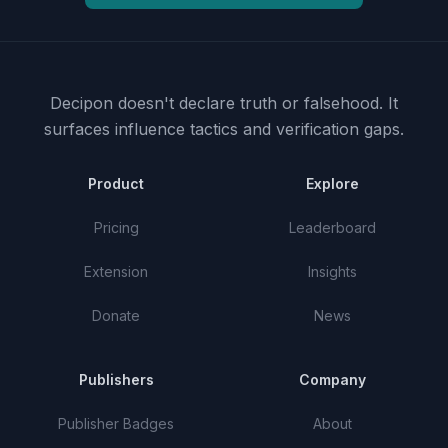
Decipon doesn't declare truth or falsehood.
It
surfaces influence tactics and verification gaps.
Product
Explore
Pricing
Leaderboard
Extension
Insights
Donate
News
Publishers
Company
Publisher Badges
About