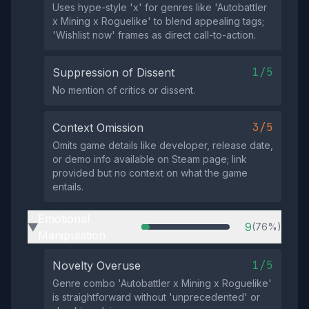
Uses hype-style 'x' for genres like 'Autobattler
x Mining x Roguelike' to blend appealing tags;
'Wishlist now' frames as direct call-to-action.
1/5
Suppression of Dissent
No mention of critics or dissent.
3/5
Context Omission
Omits game details like developer, release date,
or demo info available on Steam page; link
provided but no context on what the game
entails.
Emotional
9
(76%)
▶
Manipulation
1/5
Novelty Overuse
Genre combo 'Autobattler x Mining x Roguelike'
is straightforward without 'unprecedented' or