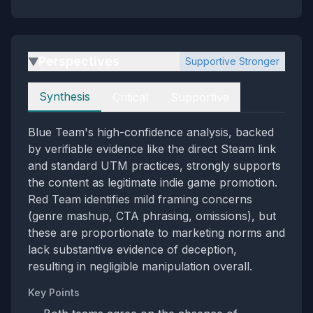
Perspectives
Supportive Stronger
▶
Perspectives
Synthesis
Critical
Supportive
Blue Team's high-confidence analysis, backed
by verifiable evidence like the direct Steam link
and standard UTM practices, strongly supports
the content as legitimate indie game promotion.
Red Team identifies mild framing concerns
(genre mashup, CTA phrasing, omissions), but
these are proportionate to marketing norms and
lack substantive evidence of deception,
resulting in negligible manipulation overall.
Key Points