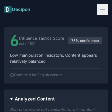
Skip to main content
Decipon
Influence Tactics Analysis Results
6
Influence Tactics Score
75% confidence
out of 100
Low manipulation indicators. Content appears
relatively balanced.
Optimized for English content.
Analyzed Content
Source preview not available for this content.