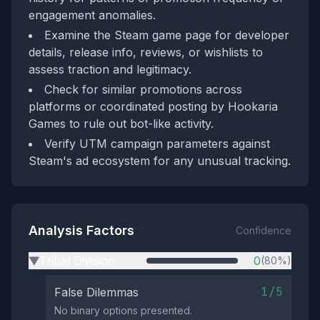
engagement anomalies.
Examine the Steam game page for developer
details, release info, reviews, or wishlists to
assess traction and legitimacy.
Check for similar promotions across
platforms or coordinated posting by Hookaria
Games to rule out bot-like activity.
Verify UTM campaign parameters against
Steam's ad ecosystem for any unusual tracking.
Analysis Factors
Confidence
Tribal Division
0
(80%)
▶
1/5
False Dilemmas
No binary options presented.