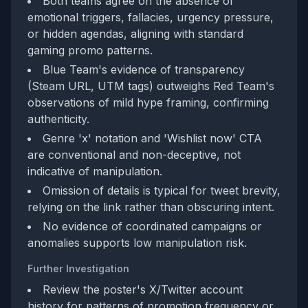
Both teams agree on the absence of
emotional triggers, fallacies, urgency pressure,
or hidden agendas, aligning with standard
gaming promo patterns.
Blue Team's evidence of transparency
(Steam URL, UTM tags) outweighs Red Team's
observations of mild hype framing, confirming
authenticity.
Genre 'x' notation and 'Wishlist now' CTA
are conventional and non-deceptive, not
indicative of manipulation.
Omission of details is typical for tweet brevity,
relying on the link rather than obscuring intent.
No evidence of coordinated campaigns or
anomalies supports low manipulation risk.
Further Investigation
Review the poster's X/Twitter account
history for patterns of promotion frequency or