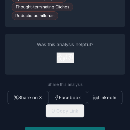
Thought-terminating Cliches
Reductio ad hitlerum
Was this analysis helpful?
👍
👎
Share this analysis
Share on X
Facebook
LinkedIn
Copy Link