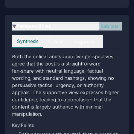
Perspectives
Balanced
▶
Perspectives
Synthesis
Critical
Supportive
Both the critical and supportive perspectives
agree that the post is a straightforward
fan‑share with neutral language, factual
wording, and standard hashtags, showing no
persuasive tactics, urgency, or authority
appeals. The supportive view expresses higher
confidence, leading to a conclusion that the
content is largely authentic with minimal
manipulation.
Key Points