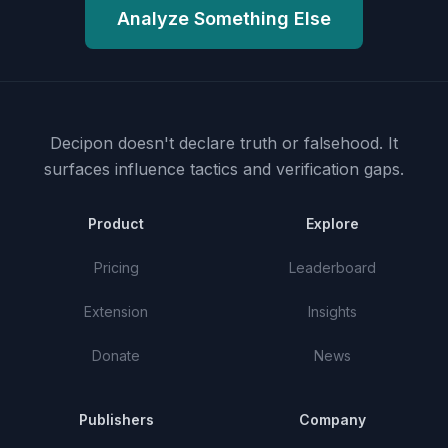
Analyze Something Else
Decipon doesn't declare truth or falsehood.
It
surfaces influence tactics and verification gaps.
Product
Explore
Pricing
Leaderboard
Extension
Insights
Donate
News
Publishers
Company