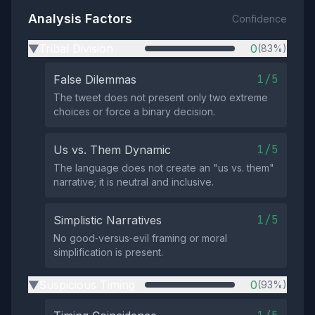
Analysis Factors
Confidence
Tribal Division
0
(83%)
▶
1/5
False Dilemmas
The tweet does not present only two extreme
choices or force a binary decision.
1/5
Us vs. Them Dynamic
The language does not create an "us vs. them"
narrative; it is neutral and inclusive.
1/5
Simplistic Narratives
No good‑versus‑evil framing or moral
simplification is present.
Suspicious Timing
0
(93%)
▶