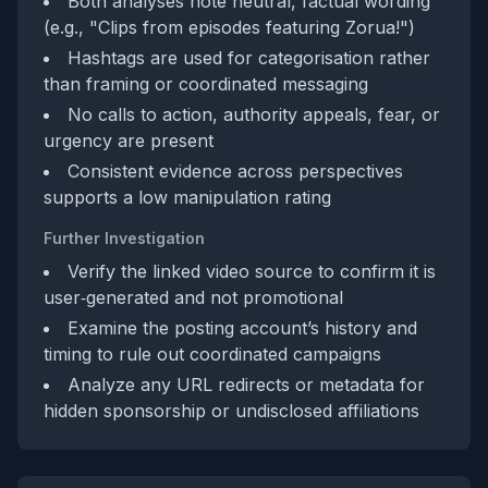
Both analyses note neutral, factual wording
(e.g., "Clips from episodes featuring Zorua!")
Hashtags are used for categorisation rather
than framing or coordinated messaging
No calls to action, authority appeals, fear, or
urgency are present
Consistent evidence across perspectives
supports a low manipulation rating
Further Investigation
Verify the linked video source to confirm it is
user‑generated and not promotional
Examine the posting account’s history and
timing to rule out coordinated campaigns
Analyze any URL redirects or metadata for
hidden sponsorship or undisclosed affiliations