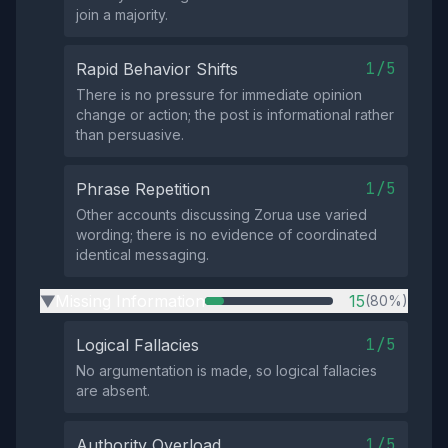
join a majority.
1/5
Rapid Behavior Shifts
There is no pressure for immediate opinion
change or action; the post is informational rather
than persuasive.
1/5
Phrase Repetition
Other accounts discussing Zorua use varied
wording; there is no evidence of coordinated
identical messaging.
Missing Information
15
(80%)
▶
1/5
Logical Fallacies
No argumentation is made, so logical fallacies
are absent.
1/5
Authority Overload