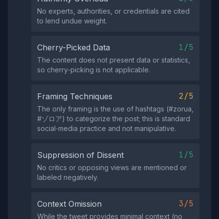
No experts, authorities, or credentials are cited
to lend undue weight.
1/5
Cherry-Picked Data
The content does not present data or statistics,
so cherry‑picking is not applicable.
2/5
Framing Techniques
The only framing is the use of hashtags (#zorua,
#ゾロア) to categorize the post; this is standard
social‑media practice and not manipulative.
1/5
Suppression of Dissent
No critics or opposing views are mentioned or
labeled negatively.
3/5
Context Omission
While the tweet provides minimal context (no