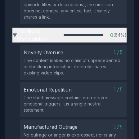
episode titles or descriptions), the omission
does not conceal any critical fact; it simply
shares a link.
Emotional
0
(84%)
▶
Manipulation
1/5
Novelty Overuse
The content makes no claim of unprecedented
or shocking information; it merely shares
existing video clips.
1/5
Emotional Repetition
The short message contains no repeated
emotional triggers; it is a single neutral
statement.
1/5
Manufactured Outrage
No outrage or anger is expressed, nor is any