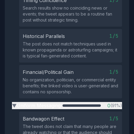
1/5
Timing Coincidence
Search results show no coinciding news or
events; the tweet appears to be a routine fan
post without strategic timing.
1/5
Historical Parallels
The post does not match techniques used in
known propaganda or astroturfing campaigns; it
is typical fan‑generated content.
1/5
Financial/Political Gain
No organization, politician, or commercial entity
benefits; the linked video is user‑generated and
contains no sponsorship.
Uniform Messaging
0
(91%)
▶
1/5
Bandwagon Effect
The tweet does not claim that many people are
already watching or that the audience should