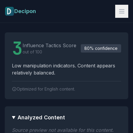
Skip to main content
Decipon
Influence Tactics Analysis Results
3
Influence Tactics Score
80% confidence
out of 100
Low manipulation indicators. Content appears
relatively balanced.
Optimized for English content.
Analyzed Content
Source preview not available for this content.