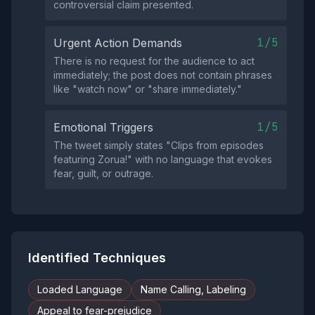
controversial claim presented.
1/5
Urgent Action Demands
There is no request for the audience to act
immediately; the post does not contain phrases
like "watch now" or "share immediately."
1/5
Emotional Triggers
The tweet simply states "Clips from episodes
featuring Zorua!" with no language that evokes
fear, guilt, or outrage.
Identified Techniques
Loaded Language
Name Calling, Labeling
Appeal to fear-prejudice